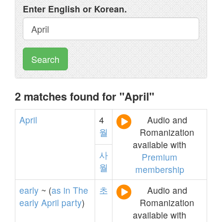
Enter English or Korean.
Search
2 matches found for "April"
April
4
Audio and
월
Romanization
available with
사
Premium
월
membership
early
~ (
as
in
The
초
Audio and
early
April
party
)
Romanization
available with