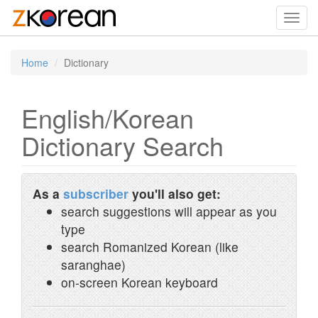
Toggl
navig
Home
Dictionary
English/Korean
Dictionary Search
As a
subscriber
you'll also get:
search suggestions will appear as you
type
search Romanized Korean (like
saranghae)
on-screen Korean keyboard