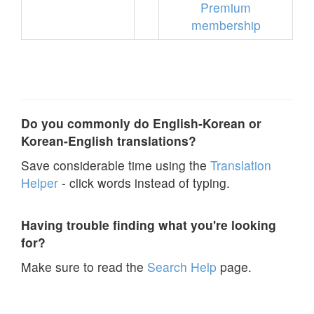
Premium
membership
Do you commonly do English-Korean or
Korean-English translations?
Save considerable time using the
Translation
Helper
- click words instead of typing.
Having trouble finding what you're looking
for?
Make sure to read the
Search Help
page.