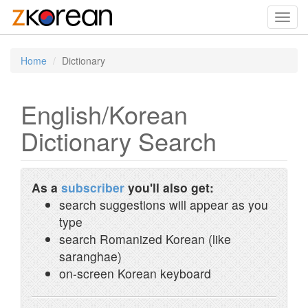
Toggl
navig
Home
Dictionary
English/Korean
Dictionary Search
As a
subscriber
you'll also get:
search suggestions will appear as you
type
search Romanized Korean (like
saranghae)
on-screen Korean keyboard