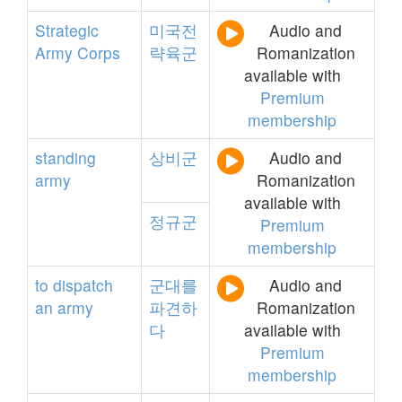
Strategic
미국전
Audio and
Army
Corps
략육군
Romanization
available with
Premium
membership
standing
상비군
Audio and
army
Romanization
available with
정규군
Premium
membership
to
dispatch
군대를
Audio and
an
army
파견하
Romanization
다
available with
Premium
membership