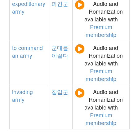
expeditionary
파견군
Audio and
army
Romanization
available with
Premium
membership
to
command
군대를
Audio and
an
army
이끌다
Romanization
available with
Premium
membership
invading
침입군
Audio and
army
Romanization
available with
Premium
membership