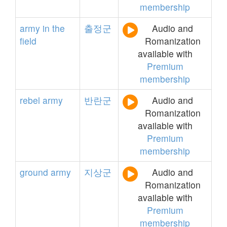
membership
army
in
the
출정군
Audio and
field
Romanization
available with
Premium
membership
rebel
army
반란군
Audio and
Romanization
available with
Premium
membership
ground
army
지상군
Audio and
Romanization
available with
Premium
membership