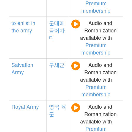
Premium
membership
to
enlist
in
군대에
Audio and
the
army
들어가
Romanization
다
available with
Premium
membership
Salvation
구세군
Audio and
Army
Romanization
available with
Premium
membership
Royal
Army
영국
육
Audio and
군
Romanization
available with
Premium