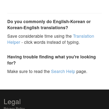
Do you commonly do English-Korean or
Korean-English translations?
Save considerable time using the
Translation
Helper
- click words instead of typing.
Having trouble finding what you're looking
for?
Make sure to read the
Search Help
page.
Legal
Privacy Policy