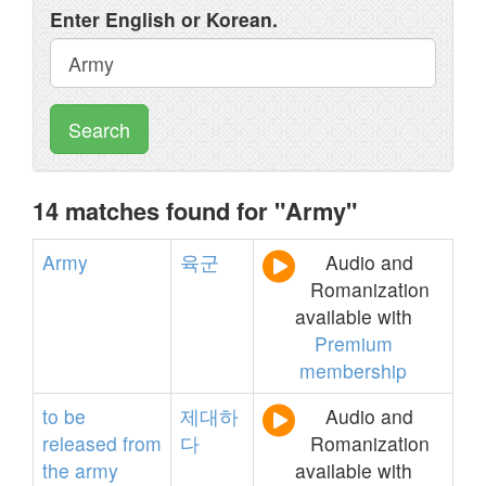
Enter English or Korean.
Search
14 matches found for "Army"
Army
육군
Audio and
Romanization
available with
Premium
membership
to
be
제대하
Audio and
released
from
다
Romanization
the
army
available with