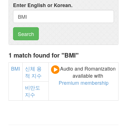
Enter English or Korean.
Search
1 match found for "BMI"
BMI
신체
용
Audio and Romanization
적
지수
available with
Premium membership
비만도
지수