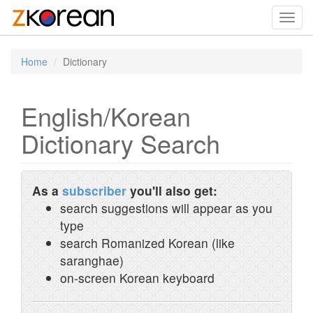
Toggl
navig
Home
Dictionary
English/Korean
Dictionary Search
As a
subscriber
you'll also get:
search suggestions will appear as you
type
search Romanized Korean (like
saranghae)
on-screen Korean keyboard