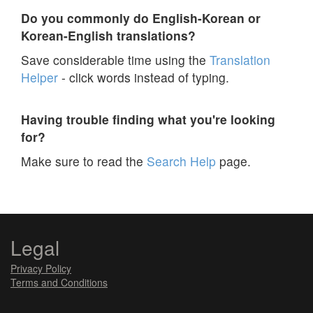
Do you commonly do English-Korean or
Korean-English translations?
Save considerable time using the
Translation
Helper
- click words instead of typing.
Having trouble finding what you're looking
for?
Make sure to read the
Search Help
page.
Legal
Privacy Policy
Terms and Conditions