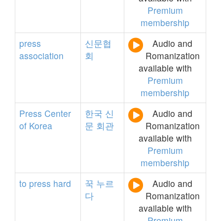
Premium
membership
press
신문협
Audio and
association
회
Romanization
available with
Premium
membership
Press
Center
한국
신
Audio and
of
Korea
문
회관
Romanization
available with
Premium
membership
to
press
hard
꾹
누르
Audio and
다
Romanization
available with
Premium