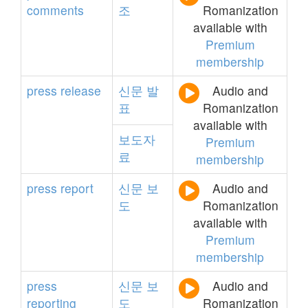
comments
조
Romanization
available with
Premium
membership
press
release
신문
발
Audio and
표
Romanization
available with
보도자
Premium
료
membership
press
report
신문
보
Audio and
도
Romanization
available with
Premium
membership
press
신문
보
Audio and
reporting
도
Romanization