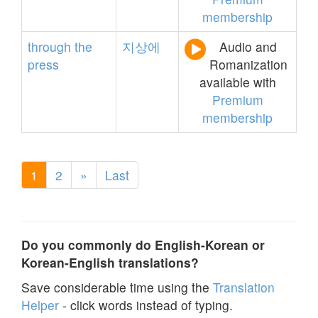
membership
through
the
지상에
Audio and
press
Romanization
available with
Premium
membership
1
2
»
Last
Do you commonly do English-Korean or
Korean-English translations?
Save considerable time using the
Translation
Helper
- click words instead of typing.