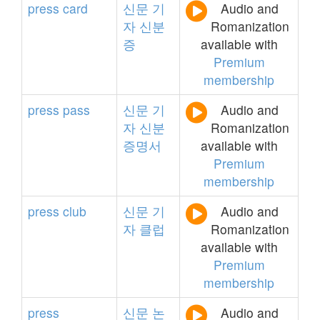
press
card
신문
기
Audio and
자
신분
Romanization
증
available with
Premium
membership
press
pass
신문
기
Audio and
자
신분
Romanization
증명서
available with
Premium
membership
press
club
신문
기
Audio and
자
클럽
Romanization
available with
Premium
membership
press
신문
논
Audio and