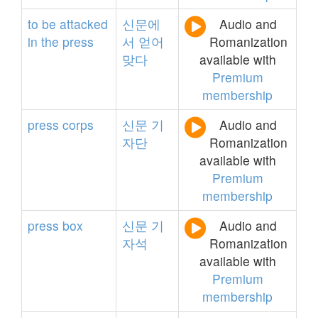
to
be
attacked
신문에
Audio and
in
the
press
서
얻어
Romanization
맞다
available with
Premium
membership
press
corps
신문
기
Audio and
자단
Romanization
available with
Premium
membership
press
box
신문
기
Audio and
자석
Romanization
available with
Premium
membership