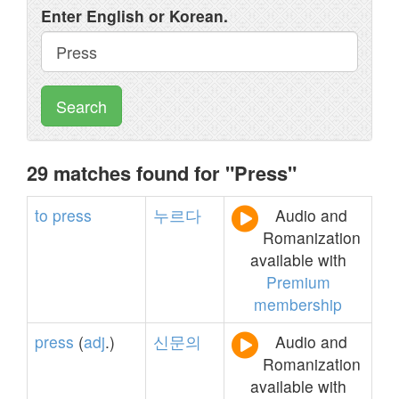
Enter English or Korean.
Search
29 matches found for "Press"
to
press
누르다
Audio and
Romanization
available with
Premium
membership
press
(
adj
.)
신문의
Audio and
Romanization
available with