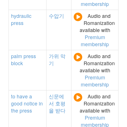
membership
hydraulic
수압기
Audio and
press
Romanization
available with
Premium
membership
palm
press
가위
막
Audio and
block
기
Romanization
available with
Premium
membership
to
have
a
신문에
Audio and
good
notice
in
서
호평
Romanization
the
press
을
받다
available with
Premium
membership