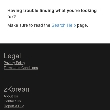
Having trouble finding what you're looking
for?
Make sure to read the
Search Help
page.
Legal
Privacy Policy
Terms and Conditions
zKorean
About Us
Contact Us
Report a Bug