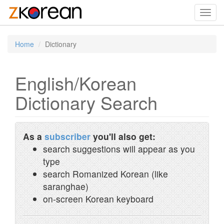
Toggl
navig
Home
Dictionary
English/Korean
Dictionary Search
As a
subscriber
you'll also get:
search suggestions will appear as you
type
search Romanized Korean (like
saranghae)
on-screen Korean keyboard