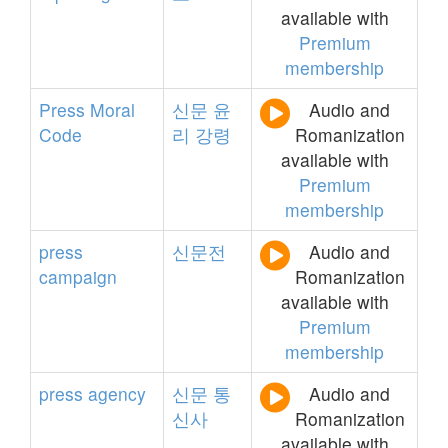
available with
Premium
membership
Press
Moral
신문
윤
Audio and
Code
리
강령
Romanization
available with
Premium
membership
press
신문전
Audio and
campaign
Romanization
available with
Premium
membership
press
agency
신문
통
Audio and
신사
Romanization
available with