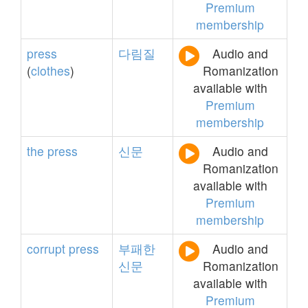
Premium
membership
press
다림질
Audio and
(
clothes
)
Romanization
available with
Premium
membership
the
press
신문
Audio and
Romanization
available with
Premium
membership
corrupt
press
부패한
Audio and
신문
Romanization
available with
Premium