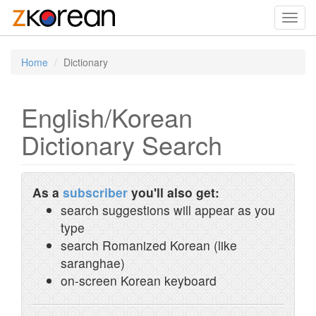
Toggl
navig
Home
Dictionary
English/Korean
Dictionary Search
As a
subscriber
you'll also get:
search suggestions will appear as you
type
search Romanized Korean (like
saranghae)
on-screen Korean keyboard