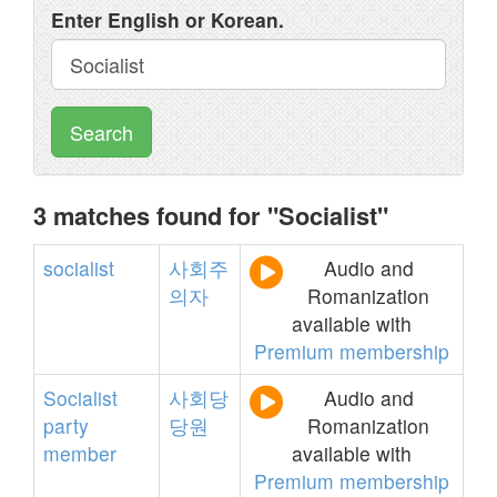
Enter English or Korean.
Search
3 matches found for "Socialist"
socialist
사회주
Audio and
의자
Romanization
available with
Premium membership
Socialist
사회당
Audio and
party
당원
Romanization
member
available with
Premium membership