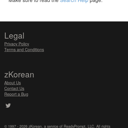
Legal
Privacy Policy
Terms and Conditions
zKorean
About Us
Contact Us
Report a Bug
© 1997 - 2026
zKorean
, a service of
ReadyPrompt, LLC
. All rights