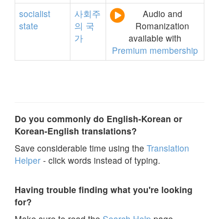
socialist
사회주
Audio and
state
의
국
Romanization
가
available with
Premium membership
Do you commonly do English-Korean or
Korean-English translations?
Save considerable time using the
Translation
Helper
- click words instead of typing.
Having trouble finding what you're looking
for?
Make sure to read the
Search Help
page.