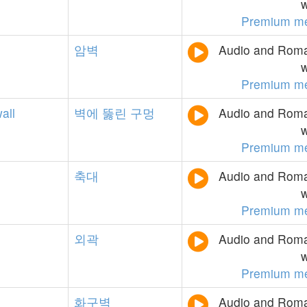
w
Premium m
암벽
Audio and Roman
w
Premium m
all
벽에
뚫린
구멍
Audio and Roman
w
Premium m
축대
Audio and Roman
w
Premium m
외곽
Audio and Roman
w
Premium m
화구벽
Audio and Roman