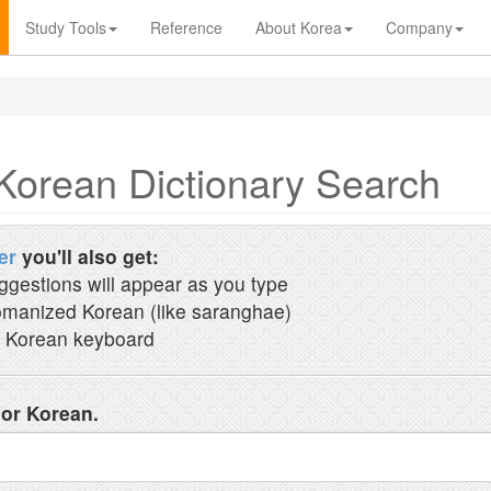
Study Tools
Reference
About Korea
Company
Korean Dictionary Search
er
you'll also get:
ggestions will appear as you type
manized Korean (like saranghae)
 Korean keyboard
 or Korean.