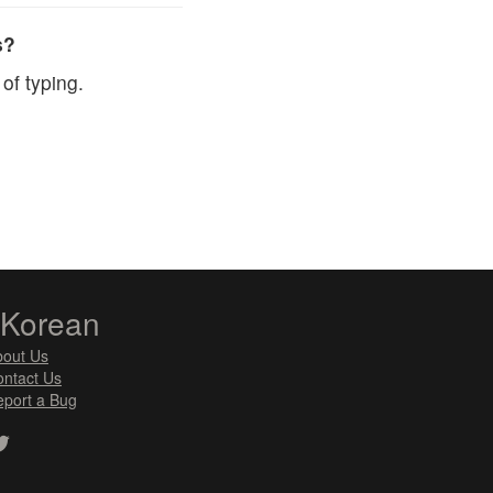
s?
of typing.
zKorean
bout Us
ntact Us
port a Bug