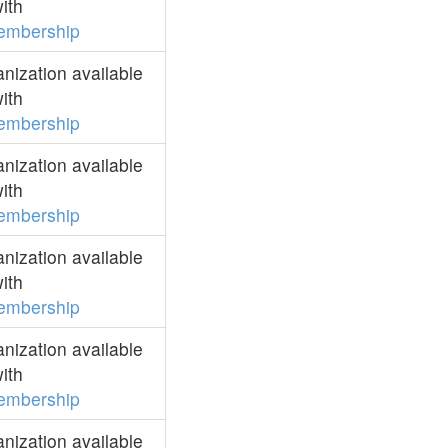
ith
embership
ization available
ith
embership
ization available
ith
embership
ization available
ith
embership
ization available
ith
embership
ization available