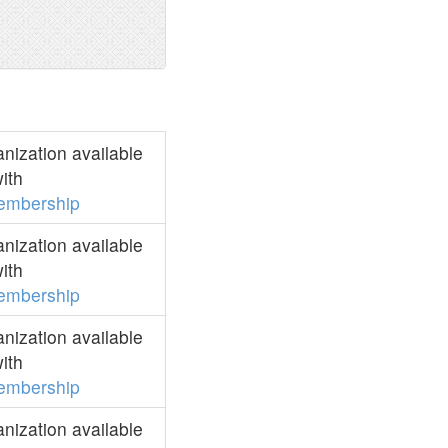
ization available
ith
embership
ization available
ith
embership
ization available
ith
embership
ization available