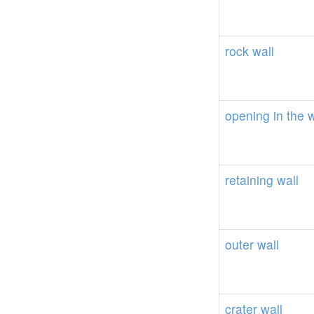
rock
wall
opening
in
the
w
retaining
wall
outer
wall
crater
wall