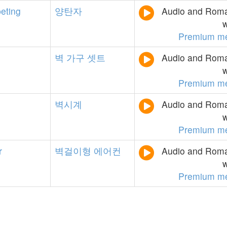
eting
양탄자
Audio and Roman
w
Premium m
벽
가구
셋트
Audio and Roman
w
Premium m
벽시계
Audio and Roman
w
Premium m
r
벽걸이형
에어컨
Audio and Roman
w
Premium m