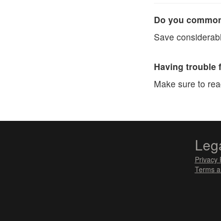
Do you commonl
Save considerabl
Having trouble 
Make sure to re
Leg
Privacy 
Terms a