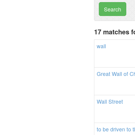
Search
17 matches f
wall
Great
Wall
of
C
Wall
Street
to
be
driven
to