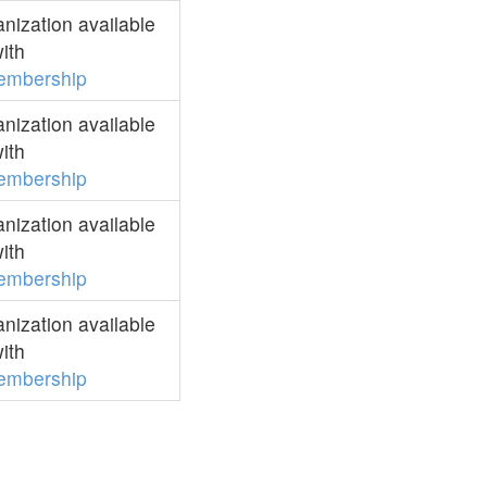
ization available
ith
embership
ization available
ith
embership
ization available
ith
embership
ization available
ith
embership