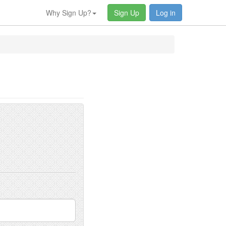
Why Sign Up?
Sign Up
Log in