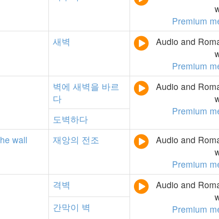
w
Premium m
새벽
Audio and Roman
w
Premium m
벽에
새벽을
바르
Audio and Roman
다
w
Premium m
도벽하다
the
wall
재앙의
전조
Audio and Roman
w
Premium m
격벽
Audio and Roman
w
간막이
벽
Premium m