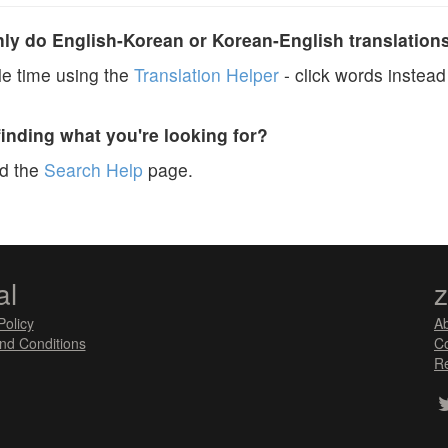
y do English-Korean or Korean-English translation
e time using the
Translation Helper
- click words instead 
finding what you're looking for?
ad the
Search Help
page.
al
Policy
A
nd Conditions
Co
Re