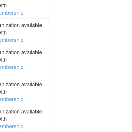
ith
embership
ization available
ith
embership
ization available
ith
embership
ization available
ith
embership
ization available
ith
embership