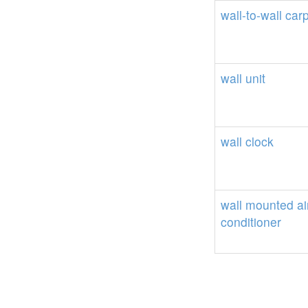
wall-to-wall
carp
wall
unit
wall
clock
wall
mounted
ai
conditioner