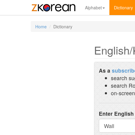
Alphabet
Dictionary
Home
Dictionary
English/
As a
subscrib
search su
search Ro
on-screen
Enter English