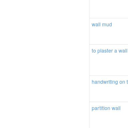
wall
mud
to
plaster
a
wall
handwriting
on
partition
wall