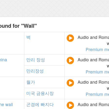
ound for "Wall"
벽
Audio and Roman
w
Premium m
hina
만리
장성
Audio and Roman
w
만리장성
Premium m
월가
Audio and Roman
w
미국
금융시장
Premium m
the
wall
곤경에
빠지다
Audio and Roman