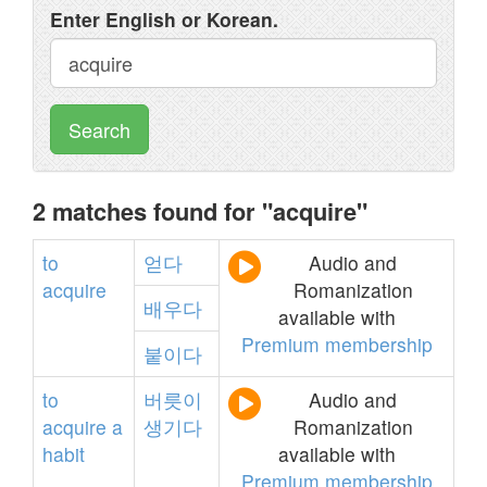
Enter English or Korean.
Search
2 matches found for "acquire"
to
얻다
Audio and
acquire
Romanization
배우다
available with
Premium membership
붙이다
to
버릇이
Audio and
acquire
a
생기다
Romanization
habit
available with
Premium membership