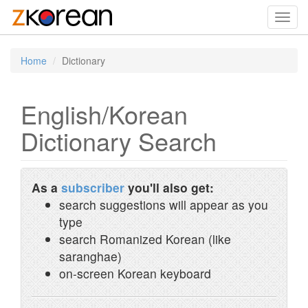
Toggl
navig
Home
Dictionary
English/Korean
Dictionary Search
As a
subscriber
you'll also get:
search suggestions will appear as you
type
search Romanized Korean (like
saranghae)
on-screen Korean keyboard