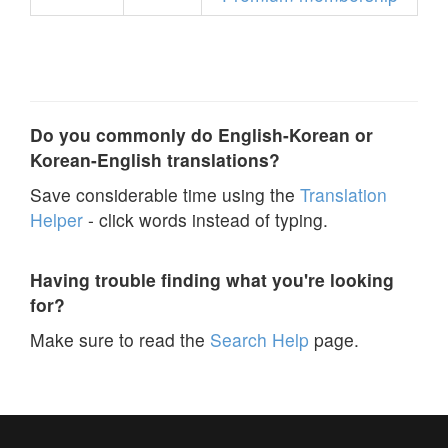
Do you commonly do English-Korean or
Korean-English translations?
Save considerable time using the
Translation
Helper
- click words instead of typing.
Having trouble finding what you're looking
for?
Make sure to read the
Search Help
page.