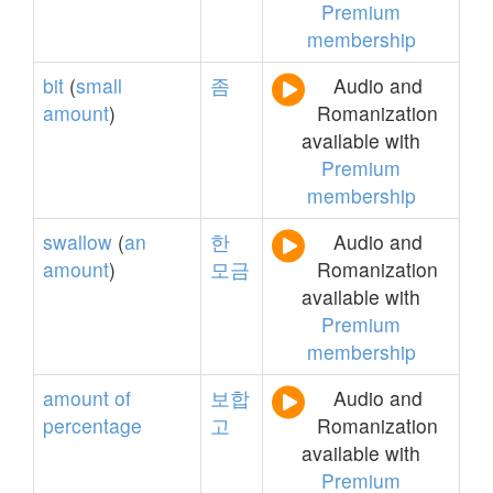
Premium
membership
bit
(
small
좀
Audio and
amount
)
Romanization
available with
Premium
membership
swallow
(
an
한
Audio and
amount
)
모금
Romanization
available with
Premium
membership
amount
of
보합
Audio and
percentage
고
Romanization
available with
Premium