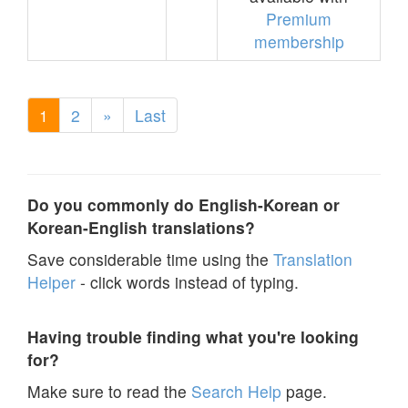
Premium
membership
1
2
»
Last
Do you commonly do English-Korean or
Korean-English translations?
Save considerable time using the
Translation
Helper
- click words instead of typing.
Having trouble finding what you're looking
for?
Make sure to read the
Search Help
page.