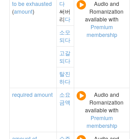
to
be
exhausted
다
Audio and
(
amount
)
써버
Romanization
리
다
available with
Premium
소모
membership
되다
고갈
되다
탈진
하다
required
amount
소요
Audio and
금액
Romanization
available with
Premium
membership
amount
of
수주
Audio and