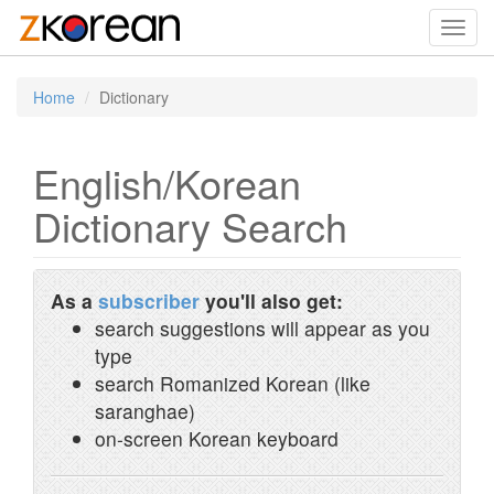
Toggl
navig
Home
Dictionary
English/Korean
Dictionary Search
As a
subscriber
you'll also get:
search suggestions will appear as you
type
search Romanized Korean (like
saranghae)
on-screen Korean keyboard