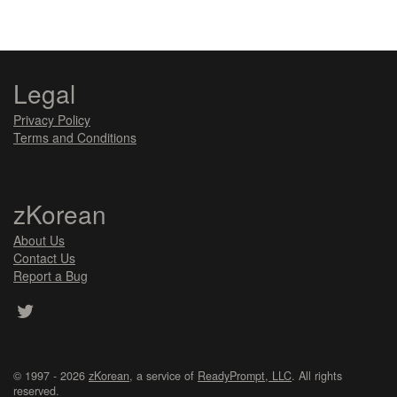
Legal
Privacy Policy
Terms and Conditions
zKorean
About Us
Contact Us
Report a Bug
© 1997 - 2026
zKorean
, a service of
ReadyPrompt, LLC
. All rights
reserved.