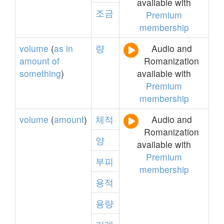
available with
조금
Premium
membership
volume
(
as
in
량
Audio and
amount
of
Romanization
something
)
available with
Premium
membership
volume
(
amount
)
체적
Audio and
Romanization
양
available with
Premium
부피
membership
용적
용량