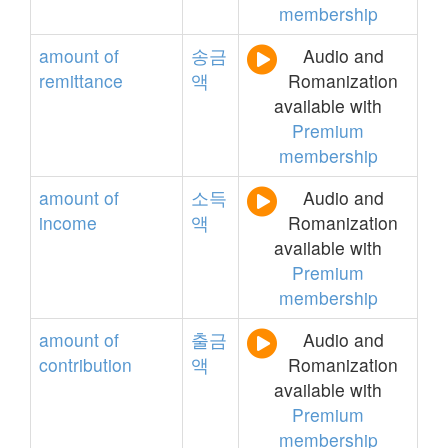
membership
amount
of
송금
Audio and
remittance
액
Romanization
available with
Premium
membership
amount
of
소득
Audio and
income
액
Romanization
available with
Premium
membership
amount
of
출금
Audio and
contribution
액
Romanization
available with
Premium
membership