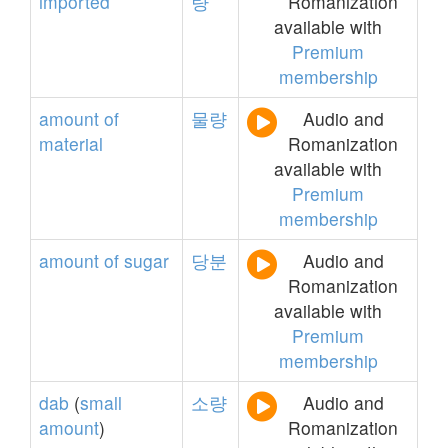
imported
량
Romanization
available with
Premium
membership
amount
of
물량
Audio and
material
Romanization
available with
Premium
membership
amount
of
sugar
당분
Audio and
Romanization
available with
Premium
membership
dab
(
small
소량
Audio and
amount
)
Romanization