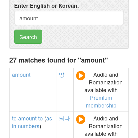
Enter English or Korean.
Search
27 matches found for "amount"
amount
양
Audio and
Romanization
available with
Premium
membership
to
amount
to
(
as
되다
Audio and
in
numbers
)
Romanization
available with