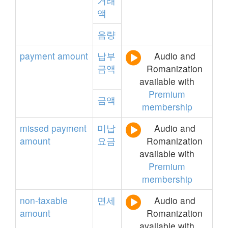
거래
액
음량
payment
amount
납부
Audio and
금액
Romanization
available with
Premium
금액
membership
missed
payment
미납
Audio and
amount
요금
Romanization
available with
Premium
membership
non-taxable
면세
Audio and
amount
Romanization
available with