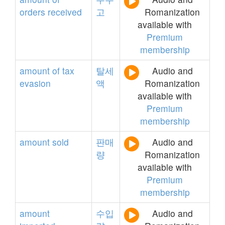
orders
received
고
Romanization
available with
Premium
membership
amount
of
tax
탈세
Audio and
evasion
액
Romanization
available with
Premium
membership
amount
sold
판매
Audio and
량
Romanization
available with
Premium
membership
amount
수입
Audio and