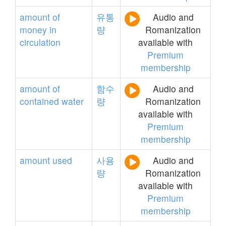
amount
of
유통
Audio and
money
in
량
Romanization
circulation
available with
Premium
membership
amount
of
함수
Audio and
contained
water
량
Romanization
available with
Premium
membership
amount
used
사용
Audio and
량
Romanization
available with
Premium
membership