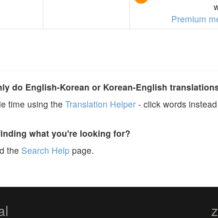
w
Premium m
y do English-Korean or Korean-English translation
e time using the
Translation Helper
- click words instead 
finding what you're looking for?
ad the
Search Help
page.
al