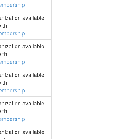
embership
ization available
ith
embership
ization available
ith
embership
ization available
ith
embership
ization available
ith
embership
ization available