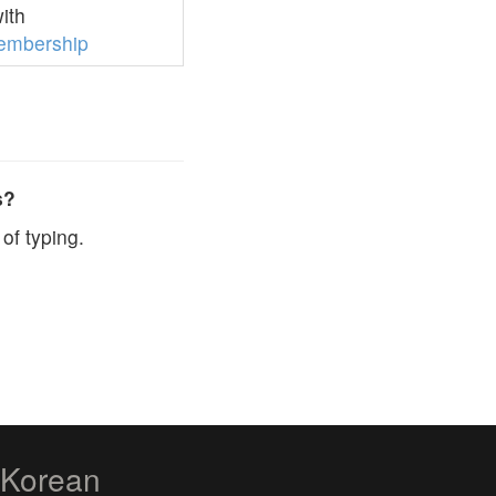
ith
embership
s?
of typing.
zKorean