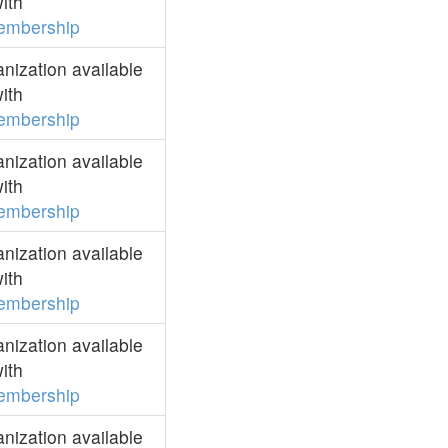
ith
embership
ization available
ith
embership
ization available
ith
embership
ization available
ith
embership
ization available
ith
embership
ization available