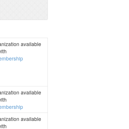
ization available
ith
embership
ization available
ith
embership
ization available
ith