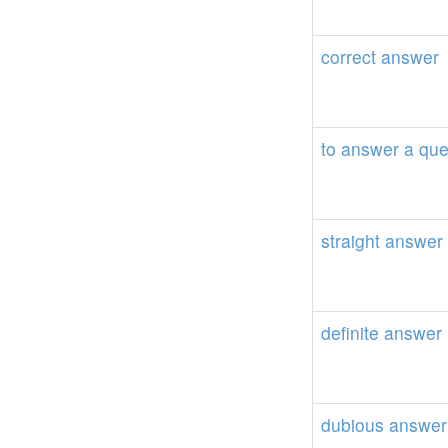
correct
answer
to
answer
a
que
straight
answer
definite
answer
dubious
answer