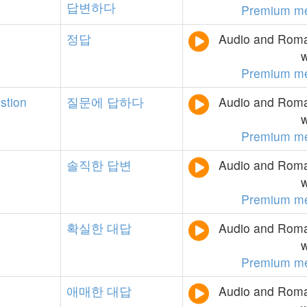
답변하다
Premium m
정답
Audio and Roman
w
Premium m
stion
질문에
답하다
Audio and Roman
w
Premium m
솔직한
답변
Audio and Roman
w
Premium m
확실한
대답
Audio and Roman
w
Premium m
애매한
대답
Audio and Roman