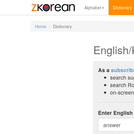
Alphabet
Dictionary
Home
Dictionary
English/
As a
subscrib
search su
search Ro
on-screen
Enter English