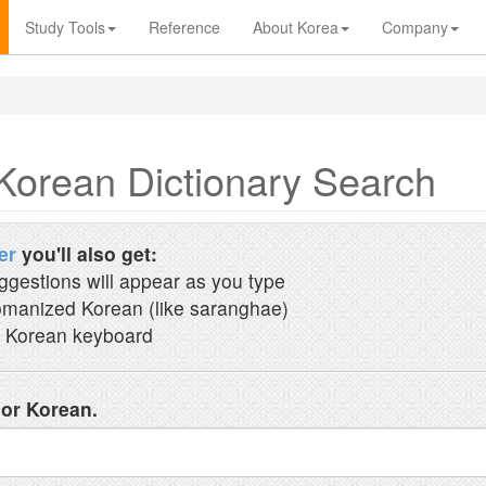
Study Tools
Reference
About Korea
Company
Korean Dictionary Search
er
you'll also get:
ggestions will appear as you type
manized Korean (like saranghae)
 Korean keyboard
 or Korean.