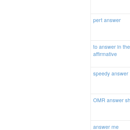
pert
answer
to
answer
in
the
affirmative
speedy
answer
OMR
answer
s
answer
me