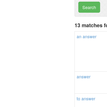
Search
13 matches f
an
answer
answer
to
answer