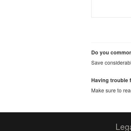
Do you commonl
Save considerabl
Having trouble 
Make sure to re
Leg