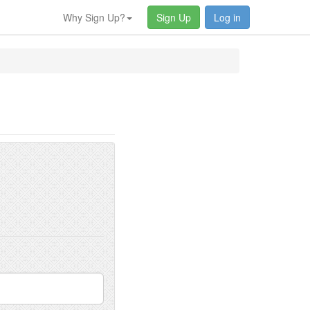
Why Sign Up?
Sign Up
Log in