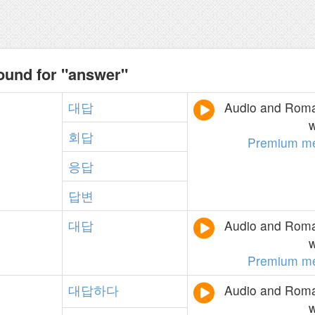
ound for "answer"
대답
Audio and Roman
w
회답
Premium m
응답
답변
대답
Audio and Roman
w
Premium m
대답하다
Audio and Roman
w