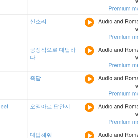
w
Premium m
신소리
Audio and Roman
w
Premium m
긍정적으로
대답하
Audio and Roman
다
w
Premium m
즉담
Audio and Roman
w
Premium m
heet
오엠아르
답안지
Audio and Roman
w
Premium m
대답해줘
Audio and Roman