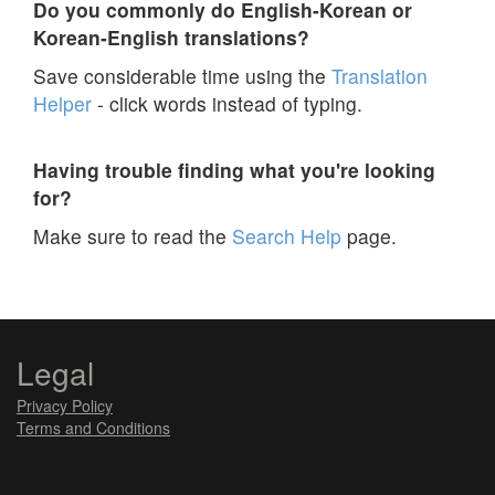
Do you commonly do English-Korean or
Korean-English translations?
Save considerable time using the
Translation
Helper
- click words instead of typing.
Having trouble finding what you're looking
for?
Make sure to read the
Search Help
page.
Legal
Privacy Policy
Terms and Conditions