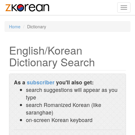
Toggl
navig
Home
Dictionary
English/Korean
Dictionary Search
As a
subscriber
you'll also get:
search suggestions will appear as you
type
search Romanized Korean (like
saranghae)
on-screen Korean keyboard