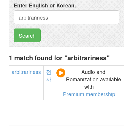
Enter English or Korean.
Search
1 match found for "arbitrariness"
arbitrariness
전
Audio and
자
Romanization available
with
Premium membership