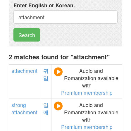
Enter English or Korean.
Search
2 matches found for "attachment"
attachment
귀
Audio and
염
Romanization available
with
Premium membership
strong
열
Audio and
attachment
애
Romanization available
with
Premium membership