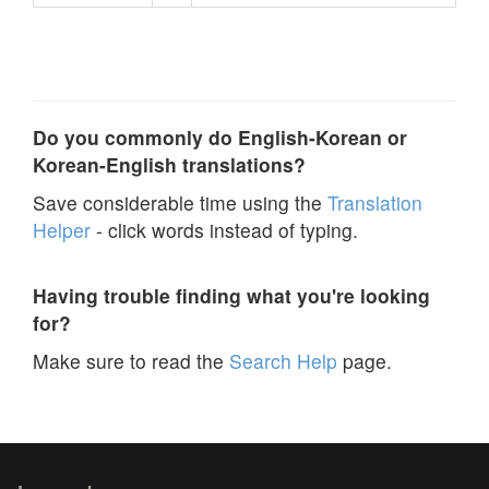
Do you commonly do English-Korean or
Korean-English translations?
Save considerable time using the
Translation
Helper
- click words instead of typing.
Having trouble finding what you're looking
for?
Make sure to read the
Search Help
page.