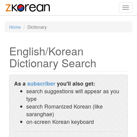
Toggl
navig
Home
Dictionary
English/Korean
Dictionary Search
As a
subscriber
you'll also get:
search suggestions will appear as you
type
search Romanized Korean (like
saranghae)
on-screen Korean keyboard