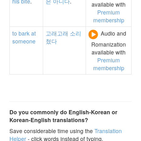
his
bite
.
은
아니다
.
available with
Premium
membership
to
bark
at
고래고래
소리
Audio and
someone
쳤다
Romanization
available with
Premium
membership
Do you commonly do English-Korean or
Korean-English translations?
Save considerable time using the
Translation
Helper
- click words instead of typing.