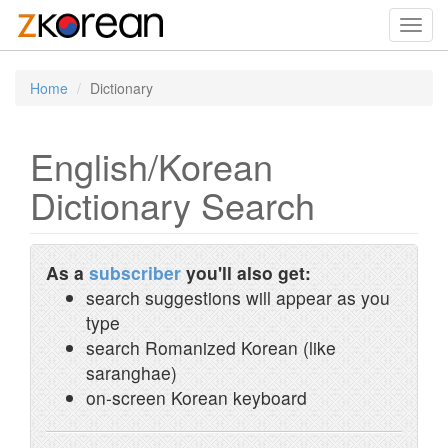
Toggl
navig
Home
Dictionary
English/Korean
Dictionary Search
As a
subscriber
you'll also get:
search suggestions will appear as you
type
search Romanized Korean (like
saranghae)
on-screen Korean keyboard