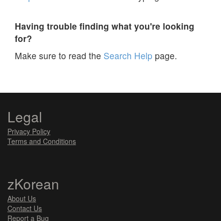
Having trouble finding what you're looking
for?
Make sure to read the
Search Help
page.
Legal
Privacy Policy
Terms and Conditions
zKorean
About Us
Contact Us
Report a Bug