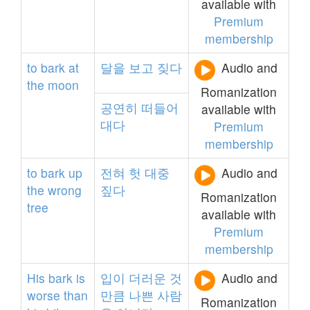
available with
Premium
membership
to
bark
at
달을
보고
짖다
Audio and
the
moon
Romanization
공연히
떠들어
available with
대다
Premium
membership
to
bark
up
전혀
헛
대중
Audio and
the
wrong
짚다
Romanization
tree
available with
Premium
membership
His
bark
is
입이
더러운
것
Audio and
worse
than
만큼
나쁜
사람
Romanization