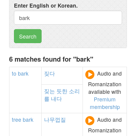
Enter English or Korean.
Search
6 matches found for "bark"
to
bark
짖다
Audio and
Romanization
짖는
듯한
소리
available with
를
내다
Premium
membership
tree
bark
나무껍질
Audio and
Romanization