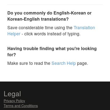
Do you commonly do English-Korean or
Korean-English translations?
Save considerable time using the
Translation
Helper
- click words instead of typing.
Having trouble finding what you're looking
for?
Make sure to read the
Search Help
page.
Legal
Privacy Policy
Terms and Conditions