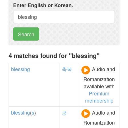
Enter English or Korean.
Search
4 matches found for "blessing"
blessing
축복
Audio and
Romanization
available with
Premium
membership
blessing
(
s
)
공
Audio and
Romanization