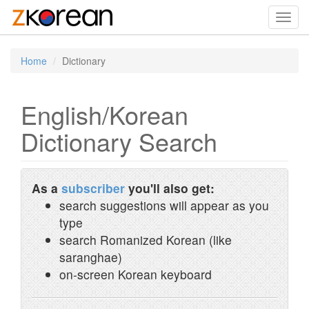
Toggl
navig
Home
Dictionary
English/Korean
Dictionary Search
As a
subscriber
you'll also get:
search suggestions will appear as you
type
search Romanized Korean (like
saranghae)
on-screen Korean keyboard