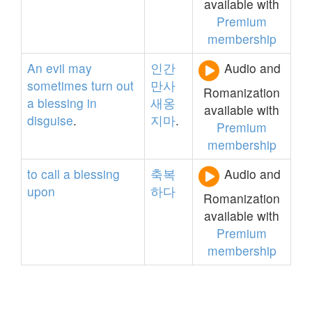
available with
Premium
membership
An
evil
may
인간
Audio and
sometimes
turn
out
만사
Romanization
a
blessing
in
새옹
available with
disguise
.
지마
.
Premium
membership
to
call
a
blessing
축복
Audio and
upon
하다
Romanization
available with
Premium
membership