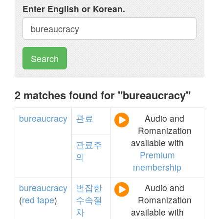
Enter English or Korean.
Search
2 matches found for "bureaucracy"
bureaucracy
관료
Audio and
Romanization
available with
관료주
Premium
의
membership
bureaucracy
번잡한
Audio and
(
red
tape
)
수속절
Romanization
차
available with