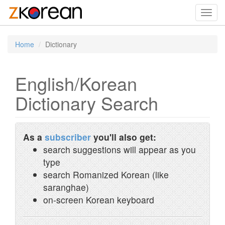
Toggl
navig
Home
Dictionary
English/Korean
Dictionary Search
As a
subscriber
you'll also get:
search suggestions will appear as you
type
search Romanized Korean (like
saranghae)
on-screen Korean keyboard