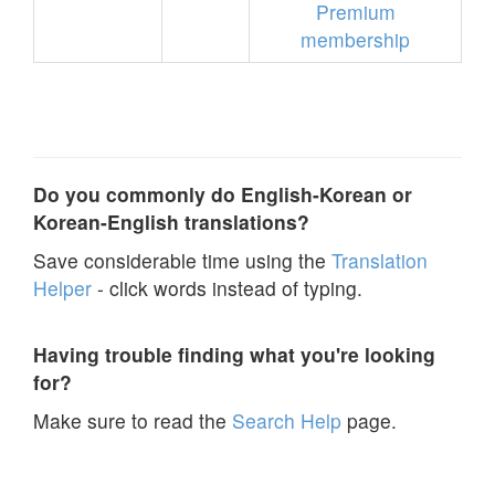
Premium
membership
Do you commonly do English-Korean or
Korean-English translations?
Save considerable time using the
Translation
Helper
- click words instead of typing.
Having trouble finding what you're looking
for?
Make sure to read the
Search Help
page.