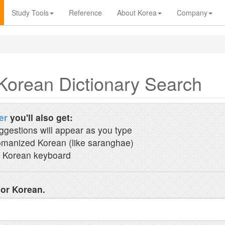
Study Tools
Reference
About Korea
Company
Korean Dictionary Search
er
you'll also get:
ggestions will appear as you type
manized Korean (like saranghae)
 Korean keyboard
 or Korean.