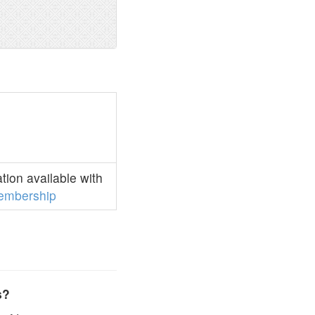
ion available with
embership
s?