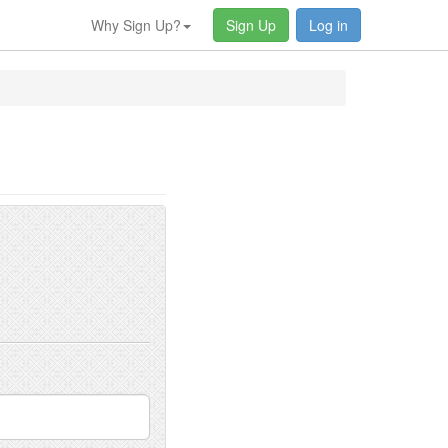
Why Sign Up?
Sign Up
Log in