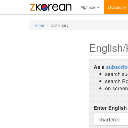
Alphabet
Dictionary
Home
Dictionary
English/
As a
subscrib
search su
search Ro
on-screen
Enter English