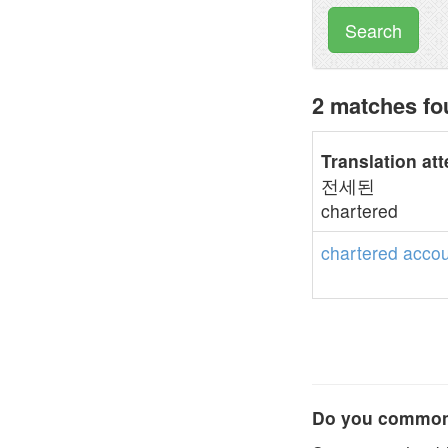
Search
2 matches fo
Translation at
전세된
chartered
chartered
accou
Do you commonl