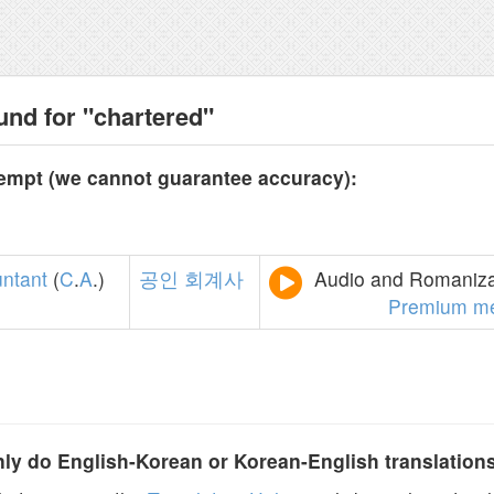
und for "chartered"
tempt (we cannot guarantee accuracy):
ntant
(
C
.
A
.)
공인
회계사
Audio and Romanizat
Premium m
y do English-Korean or Korean-English translation