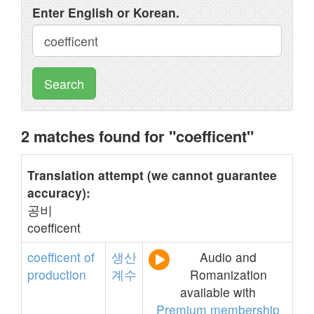
Enter English or Korean.
Search
2 matches found for "coefficent"
Translation attempt (we cannot guarantee
accuracy):
공비
coefficent
coefficent
of
생산
Audio and
production
계수
Romanization
available with
Premium membership