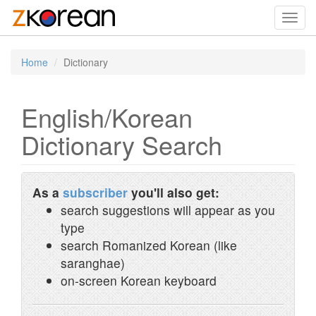
Toggl
navig
Home
Dictionary
English/Korean
Dictionary Search
As a
subscriber
you'll also get:
search suggestions will appear as you
type
search Romanized Korean (like
saranghae)
on-screen Korean keyboard