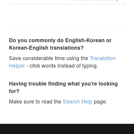
Do you commonly do English-Korean or
Korean-English translations?
Save considerable time using the
Translation
Helper
- click words instead of typing.
Having trouble finding what you're looking
for?
Make sure to read the
Search Help
page.