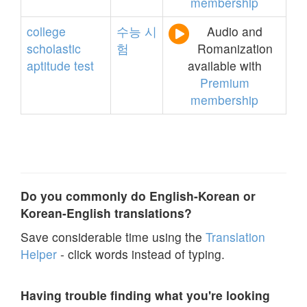
membership
college
수능
시
Audio and
scholastic
험
Romanization
aptitude
test
available with
Premium
membership
Do you commonly do English-Korean or
Korean-English translations?
Save considerable time using the
Translation
Helper
- click words instead of typing.
Having trouble finding what you're looking