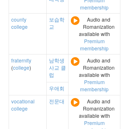
Premium
membership
county
보습학
Audio and
college
교
Romanization
available with
Premium
membership
fraternity
남학생
Audio and
(
college
)
사교
클
Romanization
럽
available with
Premium
우애회
membership
vocational
전문대
Audio and
college
Romanization
available with
Premium