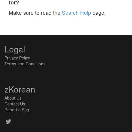
for?
Make sure to read the
Search Help
page.
Legal
Privacy Policy
Terms and Conditions
zKorean
About Us
Contact Us
Report a Bug