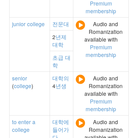
Premium
membership
junior
college
전문대
Audio and
Romanization
2
년제
available with
대학
Premium
membership
초급
대
학
senior
대학의
Audio and
(
college
)
4
년생
Romanization
available with
Premium
membership
to
enter
a
대학에
Audio and
college
들어가
Romanization
다
available with