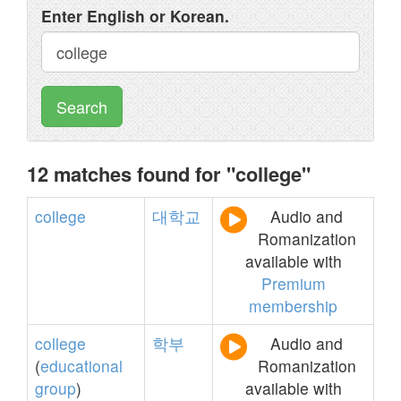
Enter English or Korean.
Search
12 matches found for "college"
college
대학교
Audio and
Romanization
available with
Premium
membership
college
학부
Audio and
(
educational
Romanization
group
)
available with