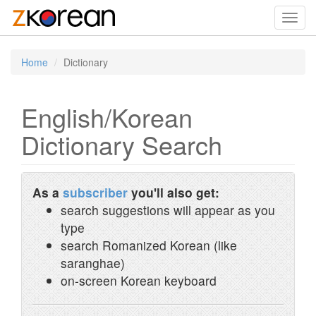
Toggl
navig
Home
Dictionary
English/Korean
Dictionary Search
As a
subscriber
you'll also get:
search suggestions will appear as you
type
search Romanized Korean (like
saranghae)
on-screen Korean keyboard