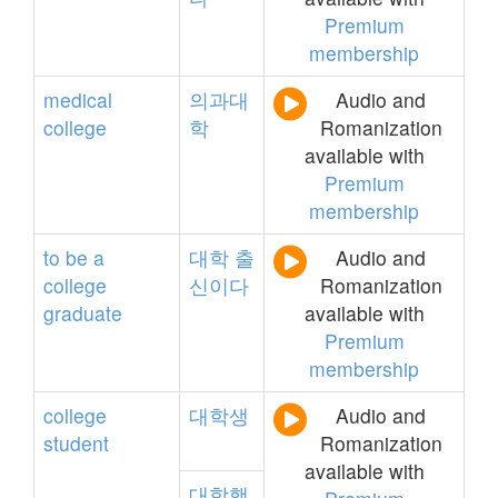
Premium
membership
medical
의과대
Audio and
college
학
Romanization
available with
Premium
membership
to
be
a
대학
출
Audio and
college
신이다
Romanization
graduate
available with
Premium
membership
college
대학생
Audio and
student
Romanization
available with
대학행