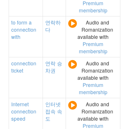
Premium
membership
to
form
a
연락하
Audio and
connection
다
Romanization
with
available with
Premium
membership
connection
연락
승
Audio and
ticket
차권
Romanization
available with
Premium
membership
Internet
인터넷
Audio and
connection
접속
속
Romanization
speed
도
available with
Premium