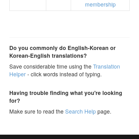
membership
Do you commonly do English-Korean or
Korean-English translations?
Save considerable time using the
Translation
Helper
- click words instead of typing.
Having trouble finding what you're looking
for?
Make sure to read the
Search Help
page.