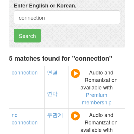
Enter English or Korean.
Search
5 matches found for "connection"
connection
연결
Audio and
Romanization
available with
연락
Premium
membership
no
무관계
Audio and
connection
Romanization
available with