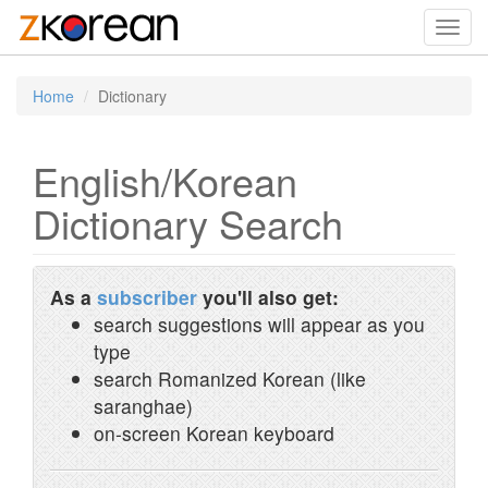
Toggl
navig
Home
Dictionary
English/Korean
Dictionary Search
As a
subscriber
you'll also get:
search suggestions will appear as you
type
search Romanized Korean (like
saranghae)
on-screen Korean keyboard