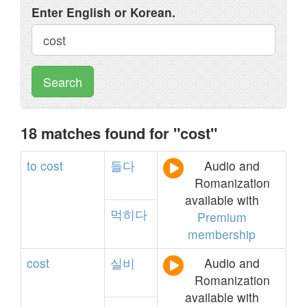
Enter English or Korean.
Search
18 matches found for "cost"
to
cost
들다
Audio and
Romanization
available with
먹히다
Premium
membership
cost
실비
Audio and
Romanization
available with