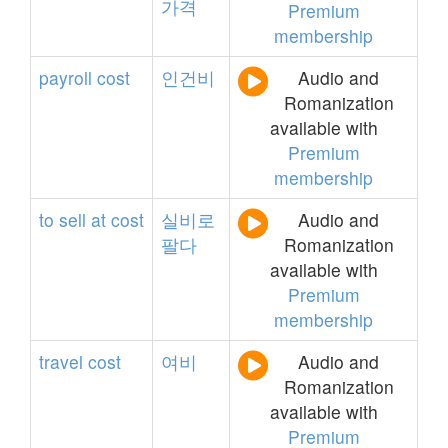
가격
Premium
membership
payroll
cost
인건비
Audio and
Romanization
available with
Premium
membership
to
sell
at
cost
실비로
Audio and
팔다
Romanization
available with
Premium
membership
travel
cost
여비
Audio and
Romanization
available with
Premium