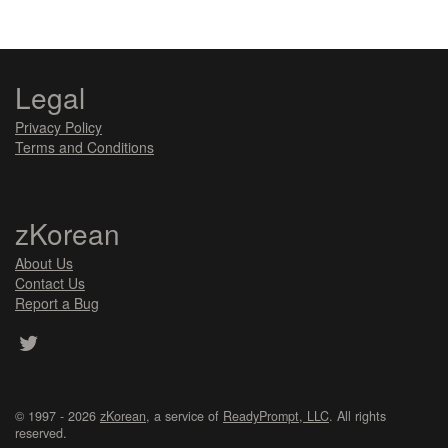
Legal
Privacy Policy
Terms and Conditions
zKorean
About Us
Contact Us
Report a Bug
© 1997 - 2026
zKorean
, a service of
ReadyPrompt, LLC
. All rights
reserved.