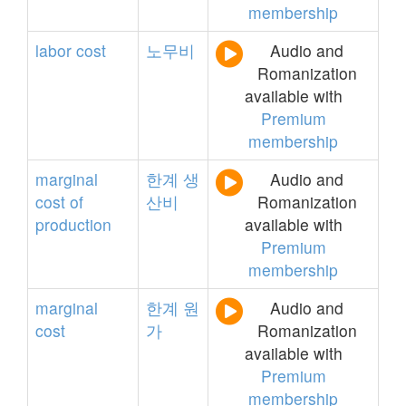
membership
labor
cost
노무비
Audio and
Romanization
available with
Premium
membership
marginal
한계
생
Audio and
cost
of
산비
Romanization
production
available with
Premium
membership
marginal
한계
원
Audio and
cost
가
Romanization
available with
Premium
membership