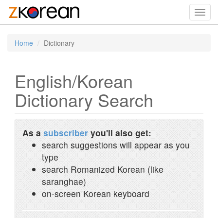
Toggl
navig
Home
Dictionary
English/Korean
Dictionary Search
As a
subscriber
you'll also get:
search suggestions will appear as you
type
search Romanized Korean (like
saranghae)
on-screen Korean keyboard