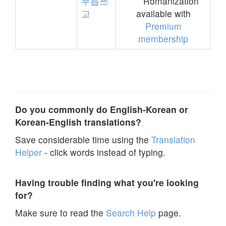
무릅쓰
Romanization
고
available with
Premium
membership
Do you commonly do English-Korean or
Korean-English translations?
Save considerable time using the
Translation
Helper
- click words instead of typing.
Having trouble finding what you're looking
for?
Make sure to read the
Search Help
page.