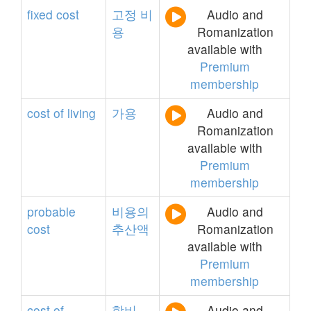
fixed
cost
고정
비
Audio and
용
Romanization
available with
Premium
membership
cost
of
living
가용
Audio and
Romanization
available with
Premium
membership
probable
비용의
Audio and
cost
추산액
Romanization
available with
Premium
membership
cost
of
학비
Audio and