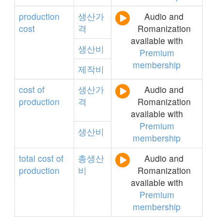
production
생산가
Audio and
cost
격
Romanization
available with
생산비
Premium
membership
제작비
cost
of
생산가
Audio and
production
격
Romanization
available with
Premium
생산비
membership
total
cost
of
총생산
Audio and
production
비
Romanization
available with
Premium
membership