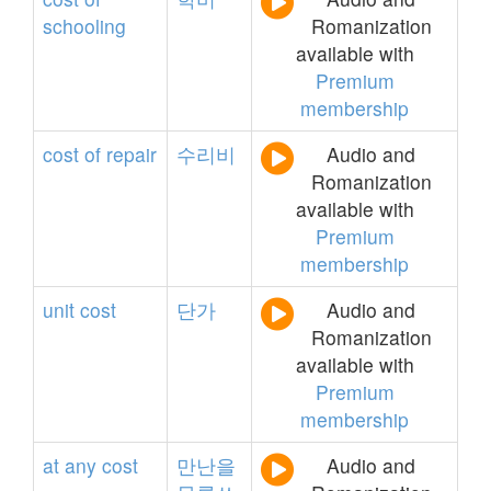
schooling
Romanization
available with
Premium
membership
cost
of
repair
수리비
Audio and
Romanization
available with
Premium
membership
unit
cost
단가
Audio and
Romanization
available with
Premium
membership
at
any
cost
만난을
Audio and