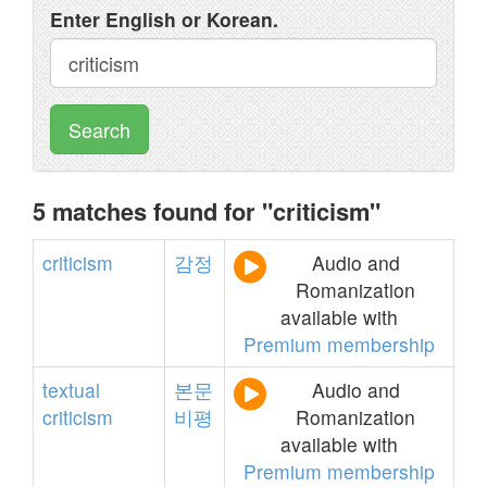
Enter English or Korean.
Search
5 matches found for "criticism"
criticism
감정
Audio and
Romanization
available with
Premium membership
textual
본문
Audio and
criticism
비평
Romanization
available with
Premium membership