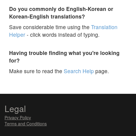
Do you commonly do English-Korean or
Korean-English translations?
Save considerable time using the
Translation
Helper
- click words instead of typing.
Having trouble finding what you're looking
for?
Make sure to read the
Search Help
page.
Legal
Privacy Policy
Terms and Conditions