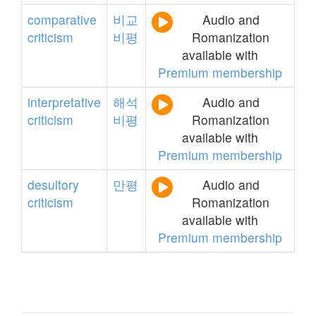
comparative
비교
Audio and
criticism
비평
Romanization
available with
Premium membership
interpretative
해석
Audio and
criticism
비평
Romanization
available with
Premium membership
desultory
만평
Audio and
criticism
Romanization
available with
Premium membership