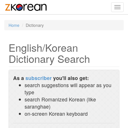
Toggl
navig
Home
Dictionary
English/Korean
Dictionary Search
As a
subscriber
you'll also get:
search suggestions will appear as you
type
search Romanized Korean (like
saranghae)
on-screen Korean keyboard