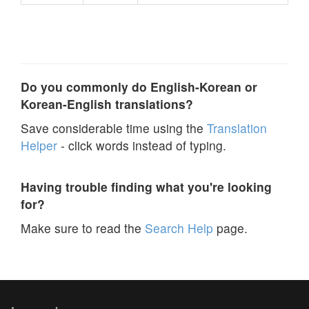
Do you commonly do English-Korean or
Korean-English translations?
Save considerable time using the
Translation
Helper
- click words instead of typing.
Having trouble finding what you're looking
for?
Make sure to read the
Search Help
page.