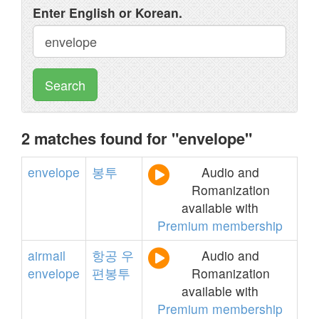
Enter English or Korean.
Search
2 matches found for "envelope"
envelope
봉투
Audio and
Romanization
available with
Premium membership
airmail
항공
우
Audio and
envelope
편봉투
Romanization
available with
Premium membership