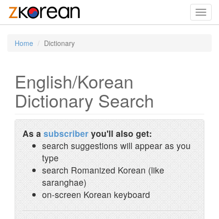
Toggl
navig
Home
Dictionary
English/Korean
Dictionary Search
As a
subscriber
you'll also get:
search suggestions will appear as you
type
search Romanized Korean (like
saranghae)
on-screen Korean keyboard