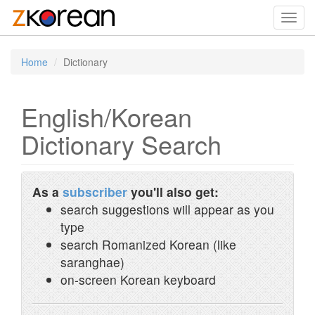
Toggl
navig
Home
Dictionary
English/Korean
Dictionary Search
As a
subscriber
you'll also get:
search suggestions will appear as you
type
search Romanized Korean (like
saranghae)
on-screen Korean keyboard