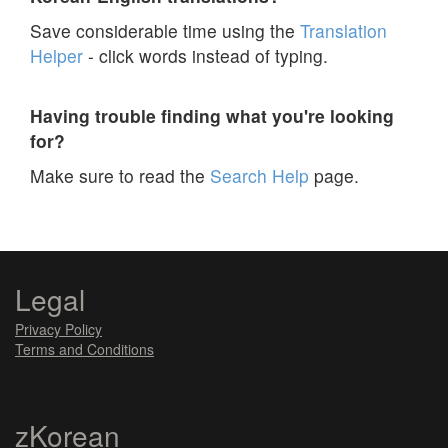
Save considerable time using the
Translation
Helper
- click words instead of typing.
Having trouble finding what you're looking
for?
Make sure to read the
Search Help
page.
Legal
Privacy Policy
Terms and Conditions
zKorean