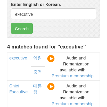
Enter English or Korean.
Search
4 matches found for "executive"
executive
임원
Audio and
Romanization
available with
중역
Premium membership
Chief
대통
Audio and
Executive
령
Romanization
available with
Premium membership