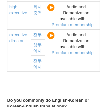
high
회사
Audio and
executive
중역
Romanization
available with
Premium membership
executive
전무
Audio and
director
Romanization
상무
available with
이사
Premium membership
전무
이사
Do you commonly do English-Korean or
Korean-English translations?