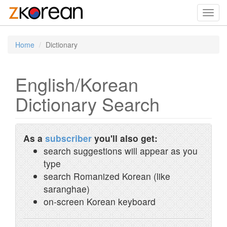
Toggl
navig
Home
Dictionary
English/Korean
Dictionary Search
As a
subscriber
you'll also get:
search suggestions will appear as you
type
search Romanized Korean (like
saranghae)
on-screen Korean keyboard