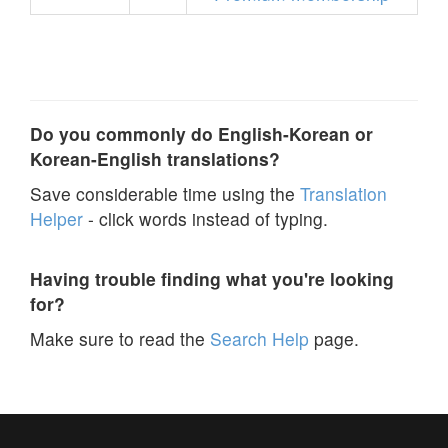
Do you commonly do English-Korean or
Korean-English translations?
Save considerable time using the
Translation
Helper
- click words instead of typing.
Having trouble finding what you're looking
for?
Make sure to read the
Search Help
page.