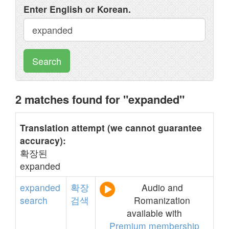
Enter English or Korean.
Search
2 matches found for "expanded"
Translation attempt (we cannot guarantee
accuracy):
확장된
expanded
expanded
확장
Audio and
search
검색
Romanization
available with
Premium membership