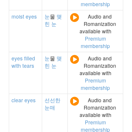
membership
moist
eyes
눈
물
맺
Audio and
힌
눈
Romanization
available with
Premium
membership
eyes
filled
눈
물
맺
Audio and
with
tears
힌
눈
Romanization
available with
Premium
membership
clear
eyes
선선한
Audio and
눈매
Romanization
available with
Premium
membership