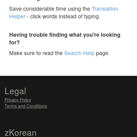
Save considerable time using the
Translation
Helper
- click words instead of typing.
Having trouble finding what you're looking
for?
Make sure to read the
Search Help
page.
Legal
Privacy Policy
Terms and Conditions
zKorean