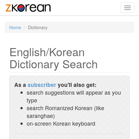
Toggl
navig
Home
Dictionary
English/Korean
Dictionary Search
As a
subscriber
you'll also get:
search suggestions will appear as you
type
search Romanized Korean (like
saranghae)
on-screen Korean keyboard