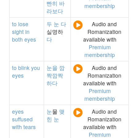
빤히
바
membership
라보다
to
lose
두
눈
다
Audio and
sight
in
실명하
Romanization
both
eyes
다
available with
Premium
membership
to
blink
you
눈을
깜
Audio and
eyes
짝깜짝
Romanization
하다
available with
Premium
membership
eyes
눈
물
맺
Audio and
suffused
힌
눈
Romanization
with
tears
available with
Premium