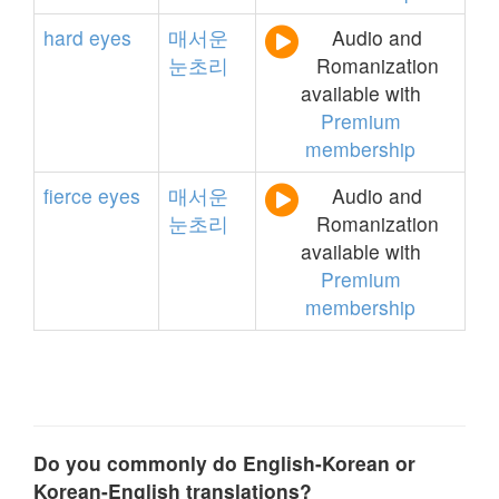
hard
eyes
매서운
Audio and
눈초리
Romanization
available with
Premium
membership
fierce
eyes
매서운
Audio and
눈초리
Romanization
available with
Premium
membership
Do you commonly do English-Korean or
Korean-English translations?