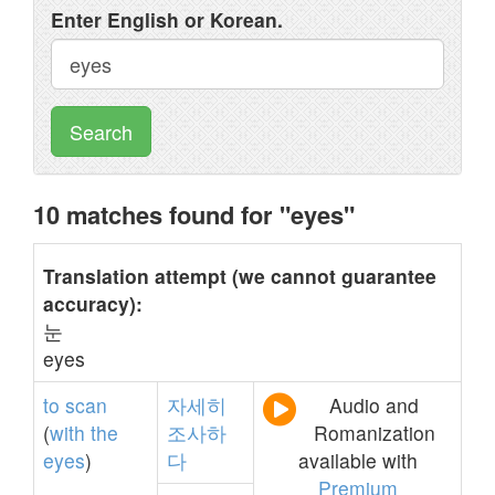
Enter English or Korean.
Search
10 matches found for "eyes"
Translation attempt (we cannot guarantee
accuracy):
눈
eyes
to
scan
자세히
Audio and
(
with
the
조사하
Romanization
eyes
)
다
available with
Premium