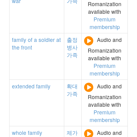
war
가족
Romanization
available with
Premium
membership
family
of
a
soldier
at
출정
Audio and
the
front
병사
Romanization
가족
available with
Premium
membership
extended
family
확대
Audio and
가족
Romanization
available with
Premium
membership
whole
family
제가
Audio and