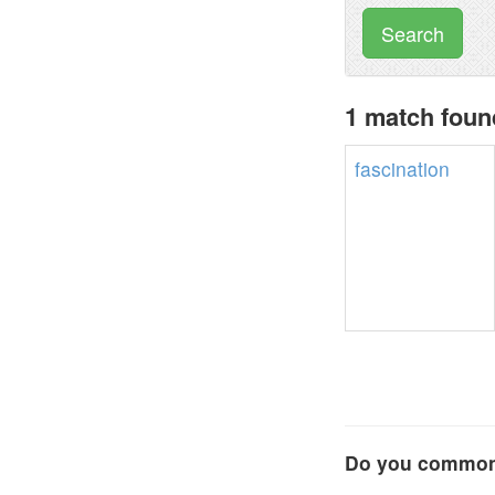
Search
1 match found
fascination
Do you commonl