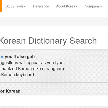
Study Tools
Reference
About Korea
Company
Korean Dictionary Search
er
you'll also get:
ggestions will appear as you type
manized Korean (like saranghae)
 Korean keyboard
 or Korean.