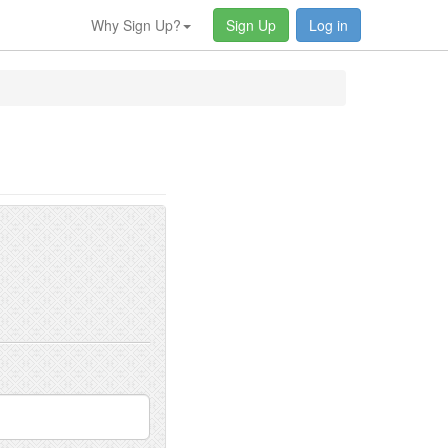
Why Sign Up?
Sign Up
Log in