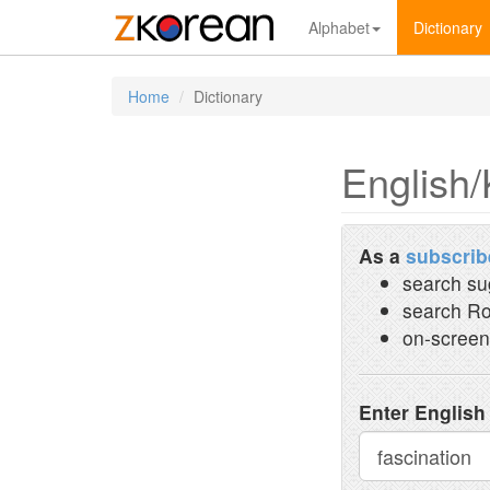
Alphabet
Dictionary
Home
Dictionary
English/
As a
subscrib
search su
search Ro
on-screen
Enter English