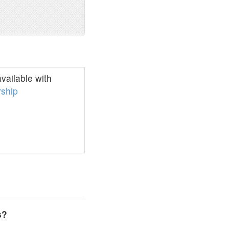
vailable with
ship
s?