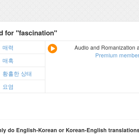
 for "fascination"
매력
Audio and Romanization a
Premium member
매혹
황홀한
상태
요염
y do English-Korean or Korean-English translation