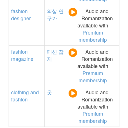
fashion
의상
연
Audio and
designer
구가
Romanization
available with
Premium
membership
fashion
패션
잡
Audio and
magazine
지
Romanization
available with
Premium
membership
clothing
and
옷
Audio and
fashion
Romanization
available with
Premium
membership