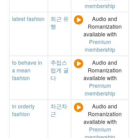
membership
latest
fashion
최근
유
Audio and
행
Romanization
available with
Premium
membership
to
behave
in
추접스
Audio and
a
mean
럽게
굴
Romanization
fashion
다
available with
Premium
membership
in
orderly
차근차
Audio and
fashion
근
Romanization
available with
Premium
membership