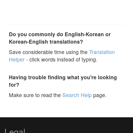
Do you commonly do English-Korean or
Korean-English translations?
Save considerable time using the
Translation
Helper
- click words instead of typing.
Having trouble finding what you're looking
for?
Make sure to read the
Search Help
page.
Legal