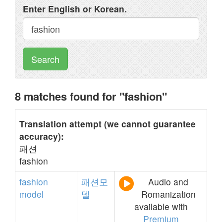
Enter English or Korean.
Search
8 matches found for "fashion"
Translation attempt (we cannot guarantee
accuracy):
패션
fashion
fashion
패션모
Audio and
model
델
Romanization
available with
Premium