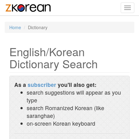
Toggl
navig
Home
Dictionary
English/Korean
Dictionary Search
As a
subscriber
you'll also get:
search suggestions will appear as you
type
search Romanized Korean (like
saranghae)
on-screen Korean keyboard