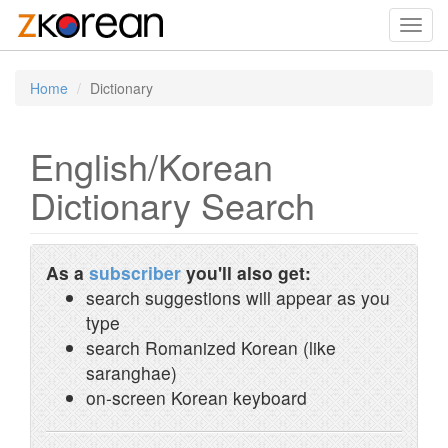
Toggl
navig
Home
Dictionary
English/Korean
Dictionary Search
As a
subscriber
you'll also get:
search suggestions will appear as you
type
search Romanized Korean (like
saranghae)
on-screen Korean keyboard