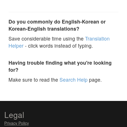
Do you commonly do English-Korean or
Korean-English translations?
Save considerable time using the
Translation
Helper
- click words instead of typing.
Having trouble finding what you're looking
for?
Make sure to read the
Search Help
page.
Legal
Privacy Policy