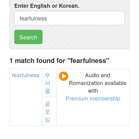
Enter English or Korean.
Search
1 match found for "fearfulness"
fearfulness
무
Audio and
서
Romanization available
움
with
Premium membership
공
포
심