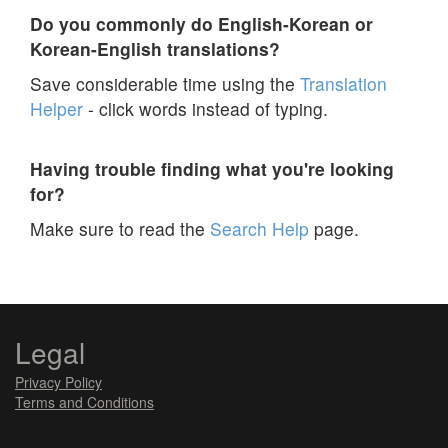
Do you commonly do English-Korean or
Korean-English translations?
Save considerable time using the
Translation
Helper
- click words instead of typing.
Having trouble finding what you're looking
for?
Make sure to read the
Search Help
page.
Legal
Privacy Policy
Terms and Conditions