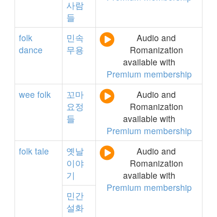
사람
들
folk
민속
Audio and
dance
무용
Romanization
available with
Premium membership
wee
folk
꼬마
Audio and
요정
Romanization
들
available with
Premium membership
folk
tale
옛날
Audio and
이야
Romanization
기
available with
Premium membership
민간
설화