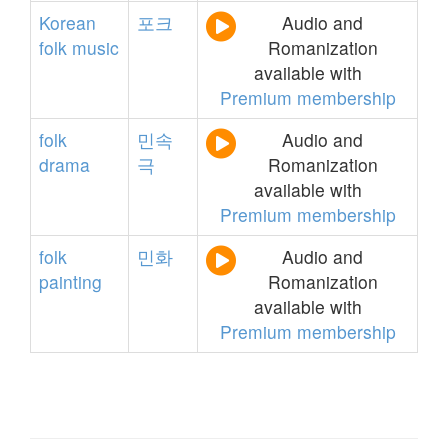
Korean
포크
Audio and
folk
music
Romanization
available with
Premium membership
folk
민속
Audio and
drama
극
Romanization
available with
Premium membership
folk
민화
Audio and
painting
Romanization
available with
Premium membership