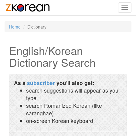
Toggl
navig
Home
Dictionary
English/Korean
Dictionary Search
As a
subscriber
you'll also get:
search suggestions will appear as you
type
search Romanized Korean (like
saranghae)
on-screen Korean keyboard