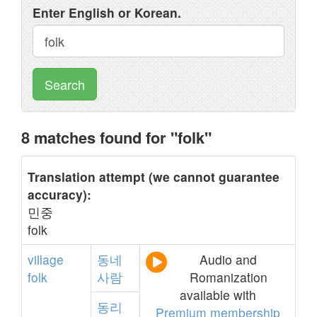
Enter English or Korean.
Search
8 matches found for "folk"
Translation attempt (we cannot guarantee
accuracy):
민중
folk
village
동네
Audio and
folk
사람
Romanization
available with
동리
Premium membership