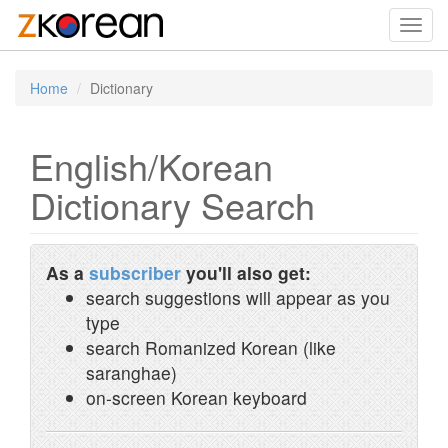
Toggl
navig
Home
Dictionary
English/Korean
Dictionary Search
As a
subscriber
you'll also get:
search suggestions will appear as you
type
search Romanized Korean (like
saranghae)
on-screen Korean keyboard