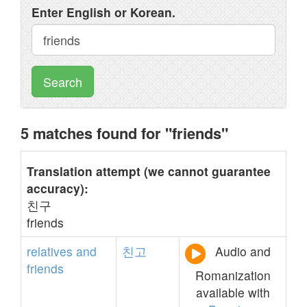
Enter English or Korean.
Search
5 matches found for "friends"
Translation attempt (we cannot guarantee
accuracy):
친구
friends
relatives
and
친고
Audio and
friends
Romanization
available with