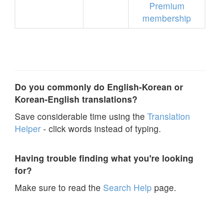
Premium
membership
Do you commonly do English-Korean or
Korean-English translations?
Save considerable time using the
Translation
Helper
- click words instead of typing.
Having trouble finding what you're looking
for?
Make sure to read the
Search Help
page.