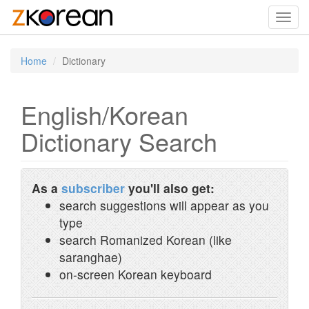
Toggl
navig
Home
Dictionary
English/Korean
Dictionary Search
As a
subscriber
you'll also get:
search suggestions will appear as you
type
search Romanized Korean (like
saranghae)
on-screen Korean keyboard