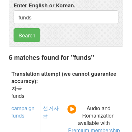
Enter English or Korean.
Search
6 matches found for "funds"
Translation attempt (we cannot guarantee
accuracy):
자금
funds
campaign
선거자
Audio and
funds
금
Romanization
available with
Premium membership