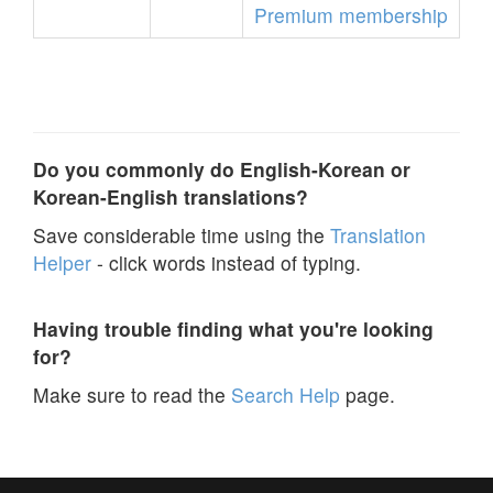
Premium membership
Do you commonly do English-Korean or
Korean-English translations?
Save considerable time using the
Translation
Helper
- click words instead of typing.
Having trouble finding what you're looking
for?
Make sure to read the
Search Help
page.