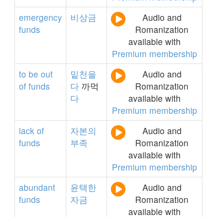
emergency
비상금
Audio and
funds
Romanization
available with
Premium membership
to
be
out
밑천을
Audio and
of
funds
다
까먹
Romanization
다
available with
Premium membership
lack
of
자본의
Audio and
funds
부족
Romanization
available with
Premium membership
abundant
윤택한
Audio and
funds
자금
Romanization
available with