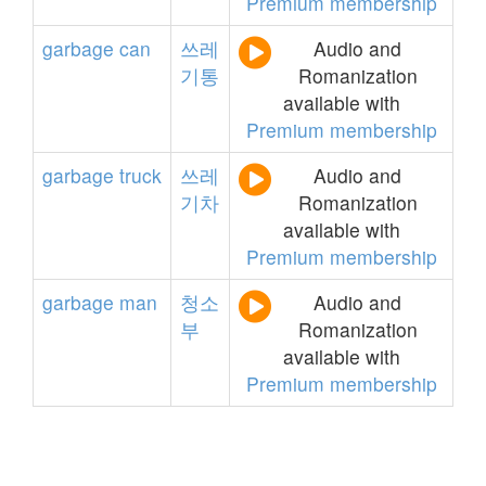
Premium membership
garbage
can
쓰레
Audio and
기통
Romanization
available with
Premium membership
garbage
truck
쓰레
Audio and
기차
Romanization
available with
Premium membership
garbage
man
청소
Audio and
부
Romanization
available with
Premium membership