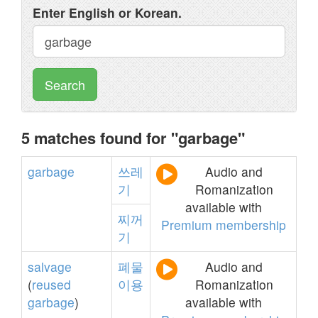
Enter English or Korean.
Search
5 matches found for "garbage"
garbage
쓰레
Audio and
기
Romanization
available with
찌꺼
Premium membership
기
salvage
폐물
Audio and
(
reused
이용
Romanization
garbage
)
available with