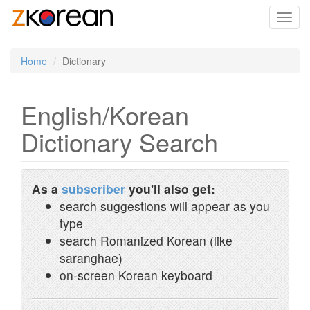
Toggl
navig
Home
Dictionary
English/Korean
Dictionary Search
As a
subscriber
you'll also get:
search suggestions will appear as you
type
search Romanized Korean (like
saranghae)
on-screen Korean keyboard