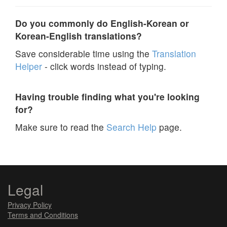
Do you commonly do English-Korean or
Korean-English translations?
Save considerable time using the
Translation
Helper
- click words instead of typing.
Having trouble finding what you're looking
for?
Make sure to read the
Search Help
page.
Legal
Privacy Policy
Terms and Conditions