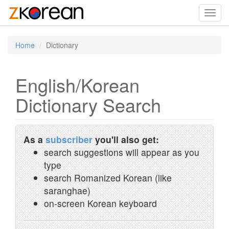
Toggl
navig
Home
Dictionary
English/Korean
Dictionary Search
As a
subscriber
you'll also get:
search suggestions will appear as you
type
search Romanized Korean (like
saranghae)
on-screen Korean keyboard