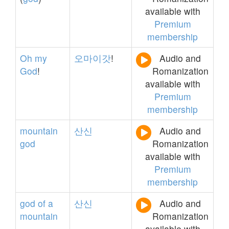
available with
Premium
membership
Oh
my
오마이갓
!
Audio and
God
!
Romanization
available with
Premium
membership
mountain
산신
Audio and
god
Romanization
available with
Premium
membership
god
of
a
산신
Audio and
mountain
Romanization
available with