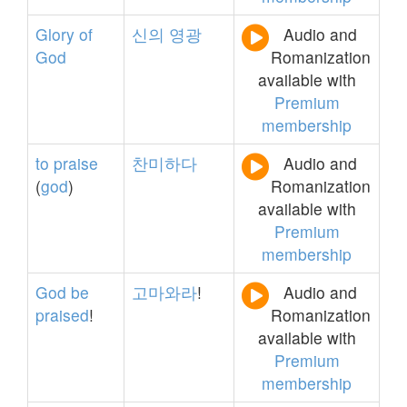
Glory
of
신의
영광
Audio and
God
Romanization
available with
Premium
membership
to
praise
찬미하다
Audio and
(
god
)
Romanization
available with
Premium
membership
God
be
고마와라
!
Audio and
praised
!
Romanization
available with
Premium
membership