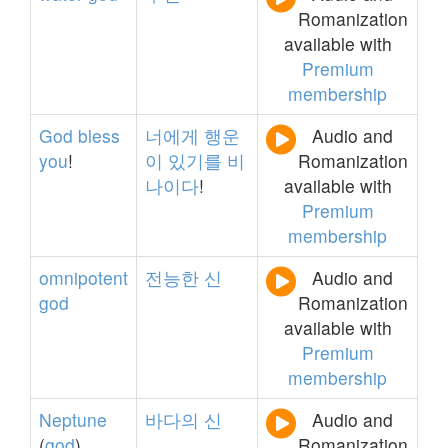
Romanization
available with
Premium
membership
God
bless
너에게
행운
Audio and
you
!
이
있기를
비
Romanization
나이다
!
available with
Premium
membership
omnipotent
전능한
신
Audio and
god
Romanization
available with
Premium
membership
Neptune
바다의
신
Audio and
(
god
)
Romanization