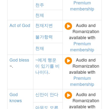
Premium
천주
membership
천제
Act
of
God
천재지변
Audio and
Romanization
불가항력
available with
Premium
천재
membership
God
bless
~에게
행운
Audio and
~.
이
있기를
비
Romanization
나이다
.
available with
Premium
membership
God
신만이
안다
Audio and
knows
Romanization
available with
아무도
모른