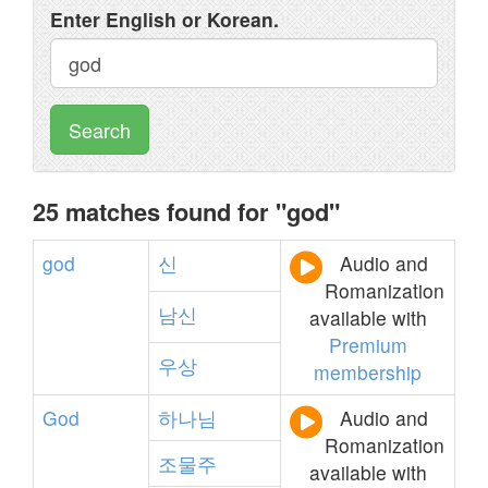
Enter English or Korean.
Search
25 matches found for "god"
god
신
Audio and
Romanization
남신
available with
Premium
우상
membership
God
하나님
Audio and
Romanization
조물주
available with