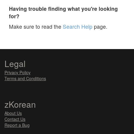
Having trouble finding what you're looking
for?
Make sure to read the
Search Help
page.
Legal
Privacy Policy
Terms and Conditions
zKorean
About Us
Contact Us
Report a Bug