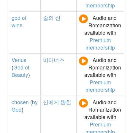
membership
god
of
술의
신
Audio and
wine
Romanization
available with
Premium
membership
Venus
비이너스
Audio and
(
God
of
Romanization
Beauty
)
available with
Premium
membership
chosen
(
by
신에게
뽑힌
Audio and
God
)
Romanization
available with
Premium
membership