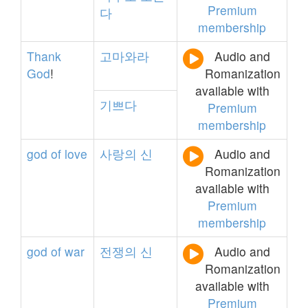
Premium
다
membership
Thank
고마와라
Audio and
God
!
Romanization
available with
기쁘다
Premium
membership
god
of
love
사랑의
신
Audio and
Romanization
available with
Premium
membership
god
of
war
전쟁의
신
Audio and
Romanization
available with
Premium