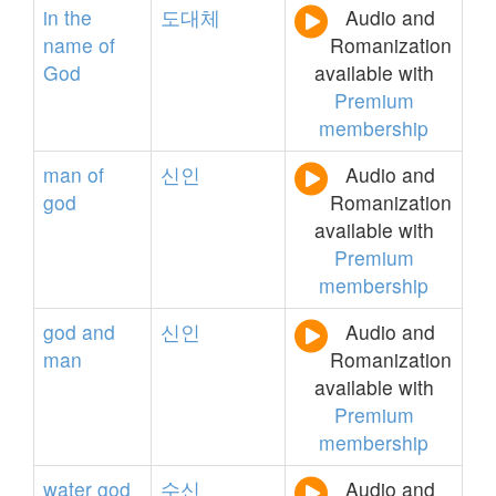
in
the
도대체
Audio and
name
of
Romanization
God
available with
Premium
membership
man
of
신인
Audio and
god
Romanization
available with
Premium
membership
god
and
신인
Audio and
man
Romanization
available with
Premium
membership
water
god
수신
Audio and