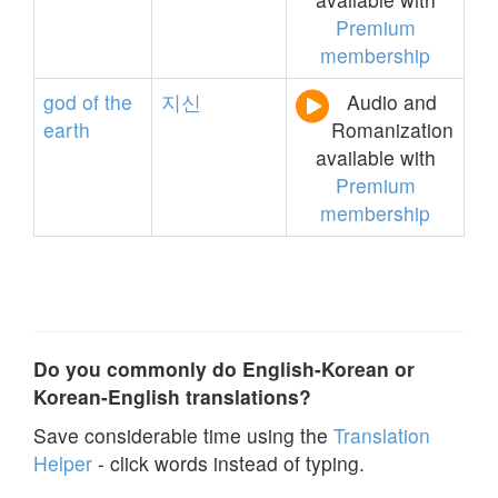
Premium
membership
god
of
the
지신
Audio and
earth
Romanization
available with
Premium
membership
Do you commonly do English-Korean or
Korean-English translations?
Save considerable time using the
Translation
Helper
- click words instead of typing.