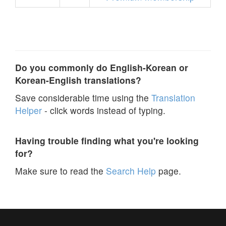
Do you commonly do English-Korean or
Korean-English translations?
Save considerable time using the
Translation
Helper
- click words instead of typing.
Having trouble finding what you're looking
for?
Make sure to read the
Search Help
page.