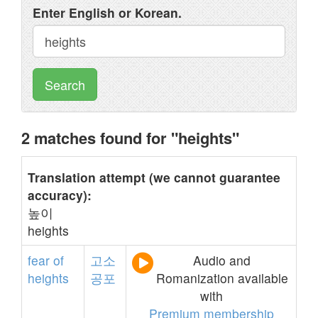
Enter English or Korean.
Search
2 matches found for "heights"
Translation attempt (we cannot guarantee
accuracy):
높이
heights
fear
of
고소
Audio and
heights
공포
Romanization available
with
Premium membership