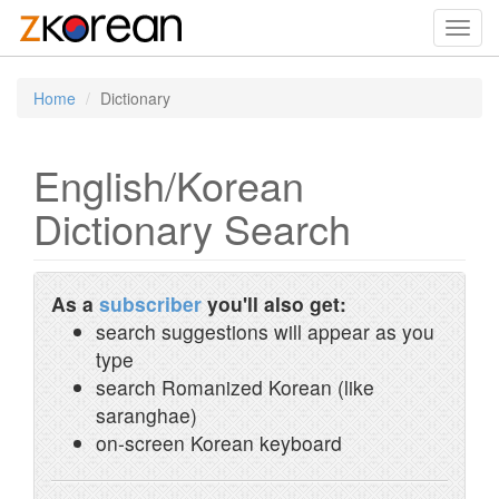
Toggl
navig
Home
Dictionary
English/Korean
Dictionary Search
As a
subscriber
you'll also get:
search suggestions will appear as you
type
search Romanized Korean (like
saranghae)
on-screen Korean keyboard