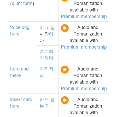
(
blunt
form
)
Romanization
available with
Premium membership
to
belong
이
고장
Audio and
here
사람
이
Romanization
다
available with
Premium membership
여기에
속하다
here
and
이리저
Audio and
there
리
Romanization
available with
Premium membership
insert
card
카드
넣
Audio and
here
는곳
Romanization
available with