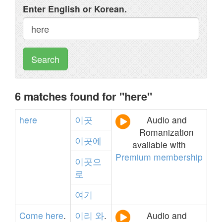
Enter English or Korean.
Search
6 matches found for "here"
here
이곳
Audio and
Romanization
이곳에
available with
Premium membership
이곳으
로
여기
Come
here
.
이리
와
.
Audio and