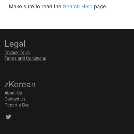
Make sure to read the
Search Help
page.
Legal
Privacy Policy
Terms and Conditions
zKorean
About Us
Contact Us
Report a Bug