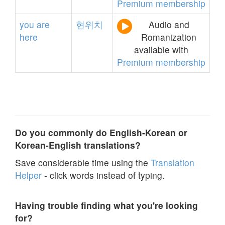
Premium membership
you
are
현위치
Audio and
here
Romanization
available with
Premium membership
Do you commonly do English-Korean or
Korean-English translations?
Save considerable time using the
Translation
Helper
- click words instead of typing.
Having trouble finding what you're looking
for?