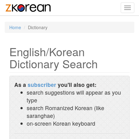
Toggl
navig
Home
Dictionary
English/Korean
Dictionary Search
As a
subscriber
you'll also get:
search suggestions will appear as you
type
search Romanized Korean (like
saranghae)
on-screen Korean keyboard