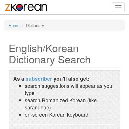
Toggl
navig
Home
Dictionary
English/Korean
Dictionary Search
As a
subscriber
you'll also get:
search suggestions will appear as you
type
search Romanized Korean (like
saranghae)
on-screen Korean keyboard