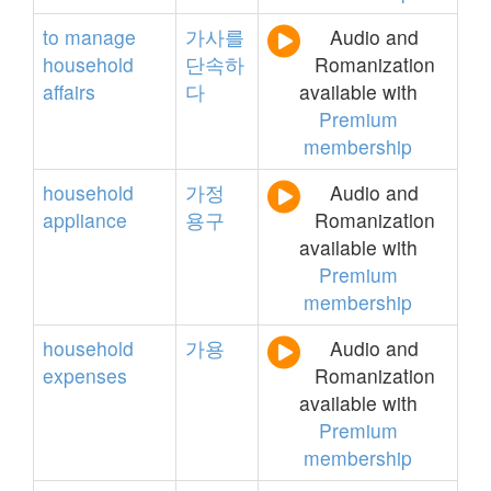
to
manage
가사를
Audio and
household
단속하
Romanization
affairs
다
available with
Premium
membership
household
가정
Audio and
appliance
용구
Romanization
available with
Premium
membership
household
가용
Audio and
expenses
Romanization
available with
Premium
membership