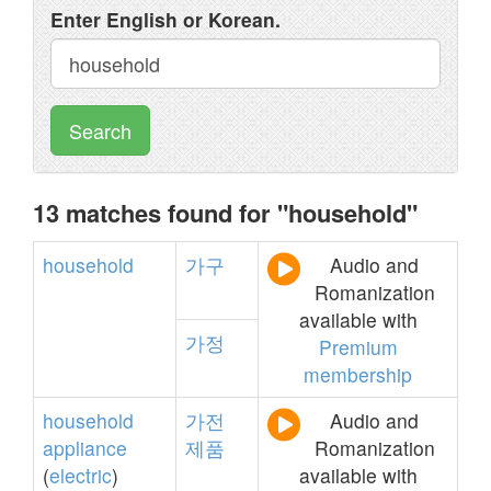
Enter English or Korean.
Search
13 matches found for "household"
household
가구
Audio and
Romanization
available with
가정
Premium
membership
household
가전
Audio and
appliance
제품
Romanization
(
electric
)
available with