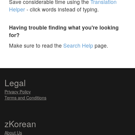
Save considerable time using the
Translation
Helper
- click words instead of typing.
Having trouble finding what you're looking
for?
Make sure to read the
Search Help
page.
Legal
Privacy Policy
Terms and Conditions
zKorean
About Us