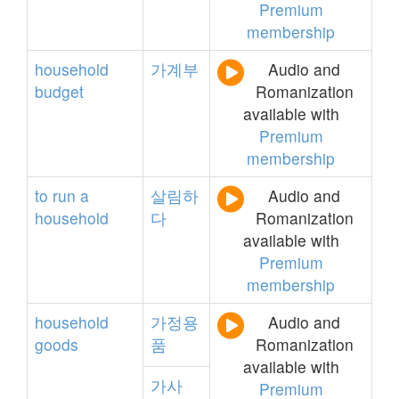
Premium
membership
household
가계부
Audio and
budget
Romanization
available with
Premium
membership
to
run
a
살림하
Audio and
household
다
Romanization
available with
Premium
membership
household
가정용
Audio and
goods
품
Romanization
available with
가사
Premium