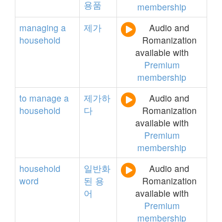
용품
membership
managing
a
제가
Audio and
household
Romanization
available with
Premium
membership
to
manage
a
제가하
Audio and
household
다
Romanization
available with
Premium
membership
household
일반화
Audio and
word
된
용
Romanization
어
available with
Premium
membership