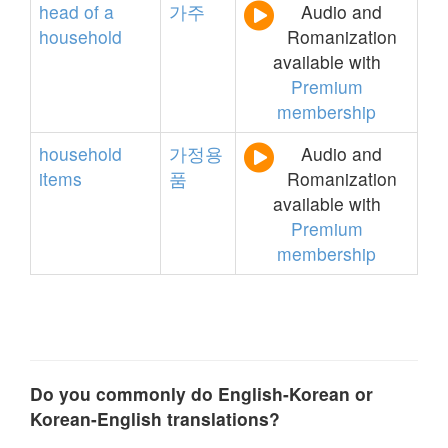
head
of
a
가주
Audio and
household
Romanization
available with
Premium
membership
household
가정용
Audio and
items
품
Romanization
available with
Premium
membership
Do you commonly do English-Korean or
Korean-English translations?