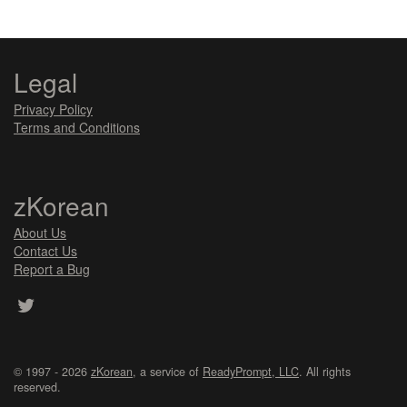
Legal
Privacy Policy
Terms and Conditions
zKorean
About Us
Contact Us
Report a Bug
© 1997 - 2026
zKorean
, a service of
ReadyPrompt, LLC
. All rights
reserved.