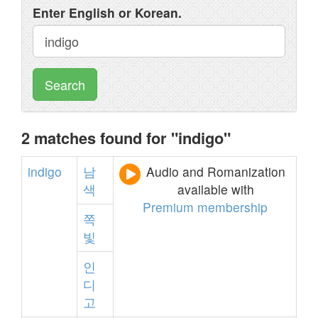
Enter English or Korean.
Search
2 matches found for "indigo"
indigo
남
Audio and Romanization
색
available with
Premium membership
쪽
빛
인
디
고