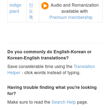
indigo
인
Audio and Romanization
plant
도
available with
쪽
Premium membership
Do you commonly do English-Korean or
Korean-English translations?
Save considerable time using the
Translation
Helper
- click words instead of typing.
Having trouble finding what you're looking
for?
Make sure to read the
Search Help
page.