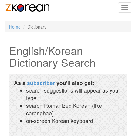
Toggl
navig
Home
Dictionary
English/Korean
Dictionary Search
As a
subscriber
you'll also get:
search suggestions will appear as you
type
search Romanized Korean (like
saranghae)
on-screen Korean keyboard