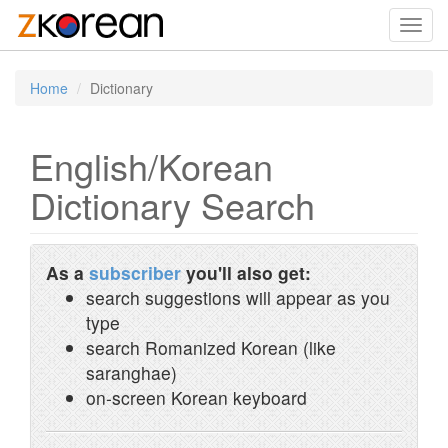
Toggl
navig
Home
Dictionary
English/Korean
Dictionary Search
As a
subscriber
you'll also get:
search suggestions will appear as you
type
search Romanized Korean (like
saranghae)
on-screen Korean keyboard