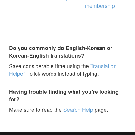
membership
Do you commonly do English-Korean or
Korean-English translations?
Save considerable time using the
Translation
Helper
- click words instead of typing.
Having trouble finding what you're looking
for?
Make sure to read the
Search Help
page.