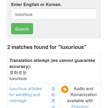
Enter English or Korean.
Search
2 matches found for "luxurious"
Translation attempt (we cannot guarantee
accuracy):
호화로운
luxurious
luxurious
articles
호
Audio and
for
wedding
and
화
Romanization
marriage
혼
available with
수
Premium