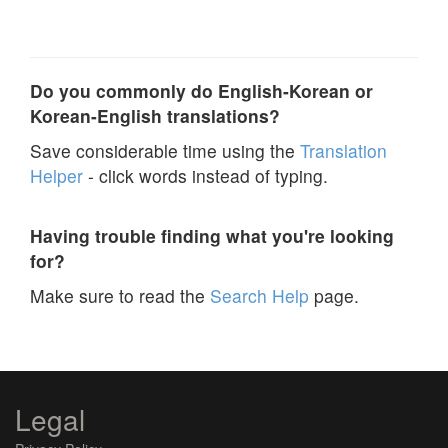
Do you commonly do English-Korean or
Korean-English translations?
Save considerable time using the
Translation
Helper
- click words instead of typing.
Having trouble finding what you're looking
for?
Make sure to read the
Search Help
page.
Legal