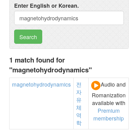
Enter English or Korean.
Search
1 match found for
"magnetohydrodynamics"
magnetohydrodynamics
전
Audio and
자
Romanization
유
available with
체
Premium
역
membership
학