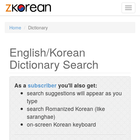
Toggl
navig
Home
Dictionary
English/Korean
Dictionary Search
As a
subscriber
you'll also get:
search suggestions will appear as you
type
search Romanized Korean (like
saranghae)
on-screen Korean keyboard