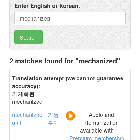
Enter English or Korean.
Search
2 matches found for "mechanized"
Translation attempt (we cannot guarantee
accuracy):
기계화된
mechanized
mechanized
기동
Audio and
unit
부대
Romanization
available with
Premium membership