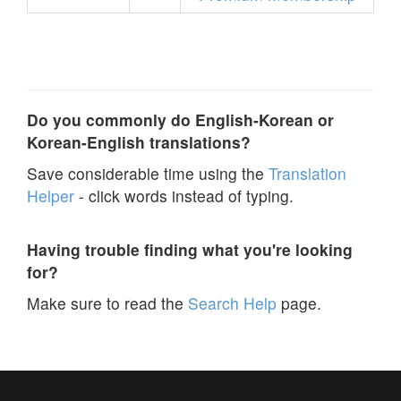
Do you commonly do English-Korean or
Korean-English translations?
Save considerable time using the
Translation
Helper
- click words instead of typing.
Having trouble finding what you're looking
for?
Make sure to read the
Search Help
page.