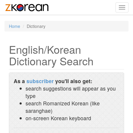
Toggl
navig
Home
Dictionary
English/Korean
Dictionary Search
As a
subscriber
you'll also get:
search suggestions will appear as you
type
search Romanized Korean (like
saranghae)
on-screen Korean keyboard