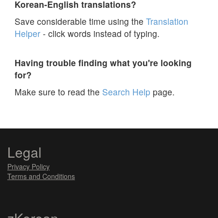
Korean-English translations?
Save considerable time using the
Translation
Helper
- click words instead of typing.
Having trouble finding what you're looking
for?
Make sure to read the
Search Help
page.
Legal
Privacy Policy
Terms and Conditions
zKorean