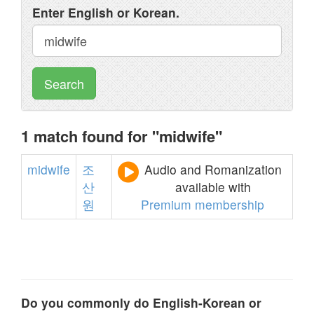
Enter English or Korean.
Search
1 match found for "midwife"
midwife
조
Audio and Romanization
산
available with
원
Premium membership
Do you commonly do English-Korean or