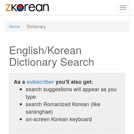
Toggl
navig
Home
Dictionary
English/Korean
Dictionary Search
As a
subscriber
you'll also get:
search suggestions will appear as you
type
search Romanized Korean (like
saranghae)
on-screen Korean keyboard