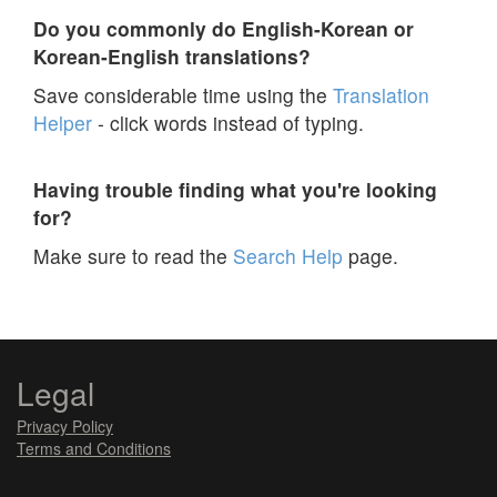
Do you commonly do English-Korean or
Korean-English translations?
Save considerable time using the
Translation
Helper
- click words instead of typing.
Having trouble finding what you're looking
for?
Make sure to read the
Search Help
page.
Legal
Privacy Policy
Terms and Conditions