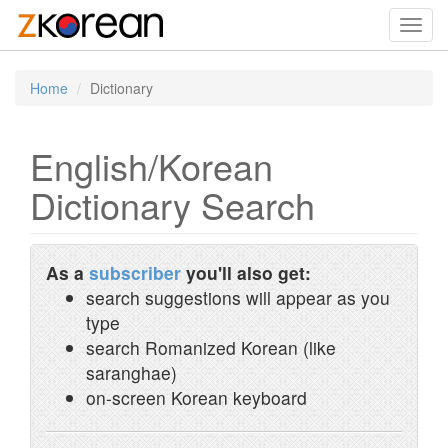
Toggl
navig
Home
Dictionary
English/Korean
Dictionary Search
As a
subscriber
you'll also get:
search suggestions will appear as you
type
search Romanized Korean (like
saranghae)
on-screen Korean keyboard