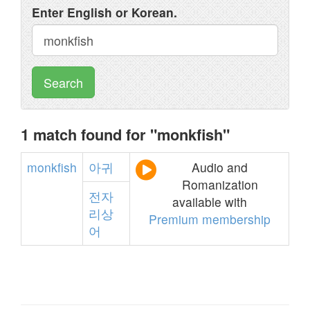
Enter English or Korean.
Search
1 match found for "monkfish"
monkfish
아귀
Audio and
Romanization
전자
available with
리상
Premium membership
어