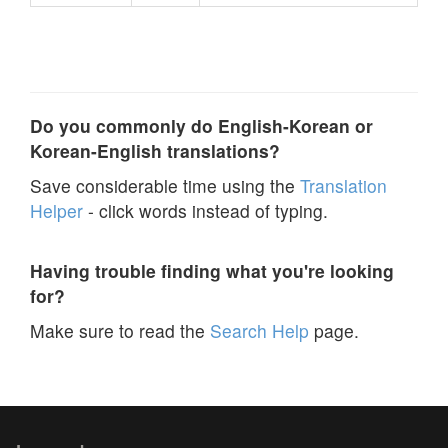
Do you commonly do English-Korean or
Korean-English translations?
Save considerable time using the
Translation
Helper
- click words instead of typing.
Having trouble finding what you're looking
for?
Make sure to read the
Search Help
page.