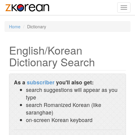
Toggl
navig
Home
Dictionary
English/Korean
Dictionary Search
As a
subscriber
you'll also get:
search suggestions will appear as you
type
search Romanized Korean (like
saranghae)
on-screen Korean keyboard