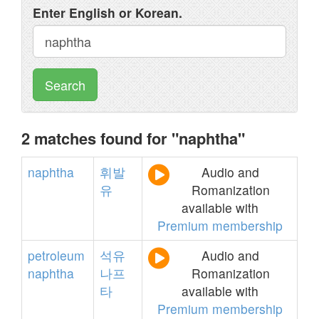
Enter English or Korean.
Search
2 matches found for "naphtha"
naphtha
휘발
Audio and
유
Romanization
available with
Premium membership
petroleum
석유
Audio and
naphtha
나프
Romanization
타
available with
Premium membership