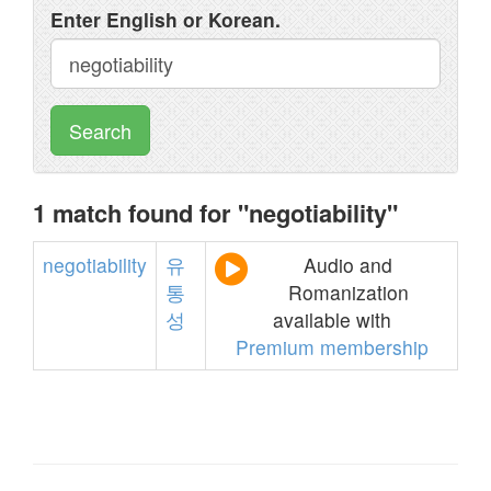
Enter English or Korean.
Search
1 match found for "negotiability"
negotiability
유
Audio and
통
Romanization
성
available with
Premium membership