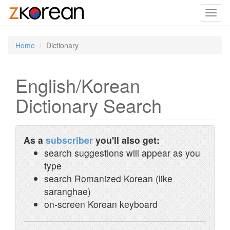
Toggl
navig
Home
Dictionary
English/Korean
Dictionary Search
As a
subscriber
you'll also get:
search suggestions will appear as you
type
search Romanized Korean (like
saranghae)
on-screen Korean keyboard