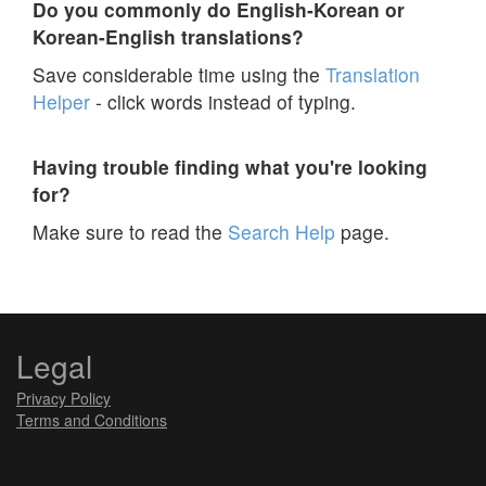
Do you commonly do English-Korean or
Korean-English translations?
Save considerable time using the
Translation
Helper
- click words instead of typing.
Having trouble finding what you're looking
for?
Make sure to read the
Search Help
page.
Legal
Privacy Policy
Terms and Conditions