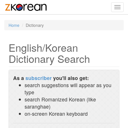
Toggl
navig
Home
Dictionary
English/Korean
Dictionary Search
As a
subscriber
you'll also get:
search suggestions will appear as you
type
search Romanized Korean (like
saranghae)
on-screen Korean keyboard