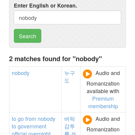
Enter English or Korean.
Search
2 matches found for "nobody"
nobody
누구
Audio and
도
Romanization
available with
Premium
membership
to
go
from
nobody
벼락
Audio and
to
government
감투
Romanization
official
overnight
를
쓰