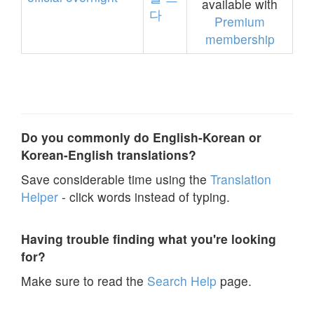
available with
다
Premium
membership
Do you commonly do English-Korean or
Korean-English translations?
Save considerable time using the
Translation
Helper
- click words instead of typing.
Having trouble finding what you're looking
for?
Make sure to read the
Search Help
page.