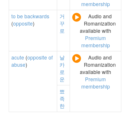
membership
to
be
backwards
거
Audio and
(
opposite
)
꾸
Romanization
로
available with
Premium
membership
acute
(
opposite
of
날
Audio and
abuse
)
카
Romanization
로
available with
운
Premium
membership
뾰
족
한