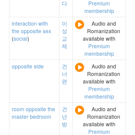
다
Premium
membership
interaction
with
이
Audio and
the
opposite
sex
성
Romanization
(
social
)
교
available with
제
Premium
membership
opposite
side
건
Audio and
너
Romanization
편
available with
Premium
membership
room
opposite
the
건
Audio and
master
bedroom
넌
Romanization
방
available with
Premium