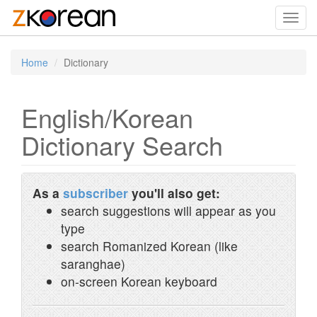
Toggl
navig
Home
Dictionary
English/Korean
Dictionary Search
As a
subscriber
you'll also get:
search suggestions will appear as you
type
search Romanized Korean (like
saranghae)
on-screen Korean keyboard