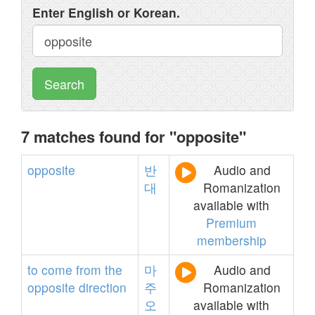
Enter English or Korean.
Search
7 matches found for "opposite"
opposite
반
Audio and
대
Romanization
available with
Premium
membership
to
come
from
the
마
Audio and
opposite
direction
주
Romanization
오
available with