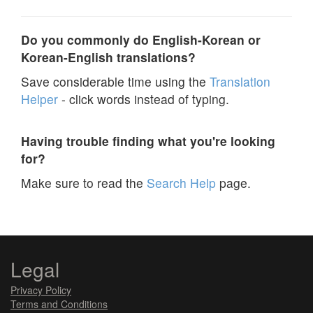
Do you commonly do English-Korean or
Korean-English translations?
Save considerable time using the
Translation
Helper
- click words instead of typing.
Having trouble finding what you're looking
for?
Make sure to read the
Search Help
page.
Legal
Privacy Policy
Terms and Conditions