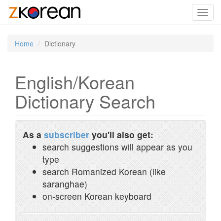
Toggl
navig
Home
Dictionary
English/Korean
Dictionary Search
As a
subscriber
you'll also get:
search suggestions will appear as you
type
search Romanized Korean (like
saranghae)
on-screen Korean keyboard