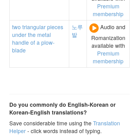
Premium
membership
two
triangular
pieces
노루
Audio and
under
the
metal
발
Romanization
handle
of
a
plow-
available with
blade
Premium
membership
Do you commonly do English-Korean or
Korean-English translations?
Save considerable time using the
Translation
Helper
- click words instead of typing.