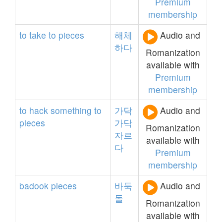
Premium
membership
to
take
to
pieces
해체
Audio and
하다
Romanization
available with
Premium
membership
to
hack
something
to
가닥
Audio and
pieces
가닥
Romanization
자르
available with
다
Premium
membership
badook
pieces
바둑
Audio and
돌
Romanization
available with