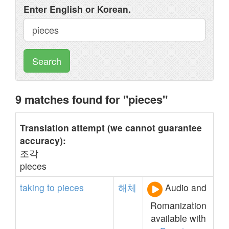
Enter English or Korean.
Search
9 matches found for "pieces"
Translation attempt (we cannot guarantee
accuracy):
조각
pieces
taking
to
pieces
해체
Audio and
Romanization
available with