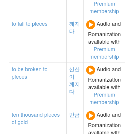
Premium
membership
to
fall
to
pieces
깨지
Audio and
다
Romanization
available with
Premium
membership
to
be
broken
to
산산
Audio and
pieces
이
Romanization
깨지
available with
다
Premium
membership
ten
thousand
pieces
만금
Audio and
of
gold
Romanization
available with