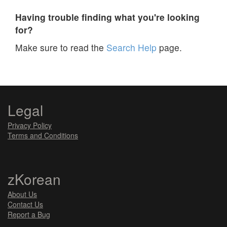
Having trouble finding what you're looking
for?
Make sure to read the
Search Help
page.
Legal
Privacy Policy
Terms and Conditions
zKorean
About Us
Contact Us
Report a Bug