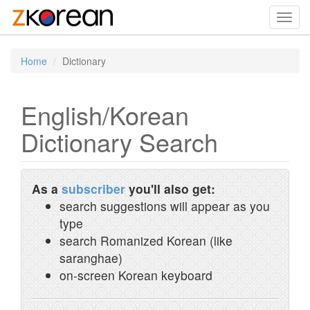
Toggl
navig
Home
Dictionary
English/Korean
Dictionary Search
As a
subscriber
you'll also get:
search suggestions will appear as you
type
search Romanized Korean (like
saranghae)
on-screen Korean keyboard