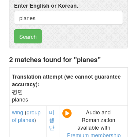
Enter English or Korean.
Search
2 matches found for "planes"
Translation attempt (we cannot guarantee
accuracy):
평면
planes
wing
(
group
비
Audio and
of
planes
)
행
Romanization
단
available with
Premium membership