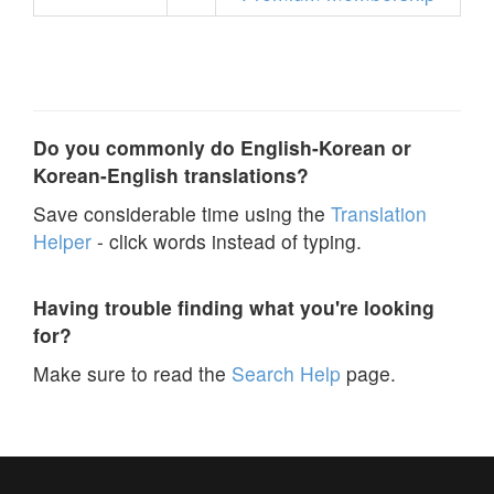
Do you commonly do English-Korean or
Korean-English translations?
Save considerable time using the
Translation
Helper
- click words instead of typing.
Having trouble finding what you're looking
for?
Make sure to read the
Search Help
page.