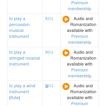
Premium
membership
to
play
a
치다
Audio and
percussion
Romanization
musical
available with
instrument
Premium
membership
to
play
a
켜다
Audio and
stringed
musical
Romanization
instrument
available with
Premium
membership
to
play
a
wind
불다
Audio and
instrument
Romanization
(
flute
)
available with
Premium