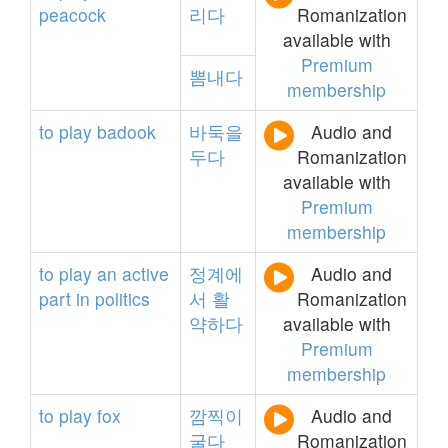
peacock
리다
Romanization
available with
Premium
뽐내다
membership
to
play
badook
바둑을
Audio and
두다
Romanization
available with
Premium
membership
to
play
an
active
정계에
Audio and
part
in
politics
서
활
Romanization
약하다
available with
Premium
membership
to
play
fox
깜찍이
Audio and
굴다
Romanization