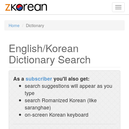
Toggl
navig
Home
Dictionary
English/Korean
Dictionary Search
As a
subscriber
you'll also get:
search suggestions will appear as you
type
search Romanized Korean (like
saranghae)
on-screen Korean keyboard