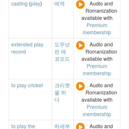
casting
(
play
)
배역
Audio and
Romanization
available with
Premium
membership
extended
play
도우넛
Audio and
record
판
레
Romanization
코오드
available with
Premium
membership
to
play
cricket
크리켓
Audio and
을
하
Romanization
다
available with
Premium
membership
to
play
the
허세부
Audio and