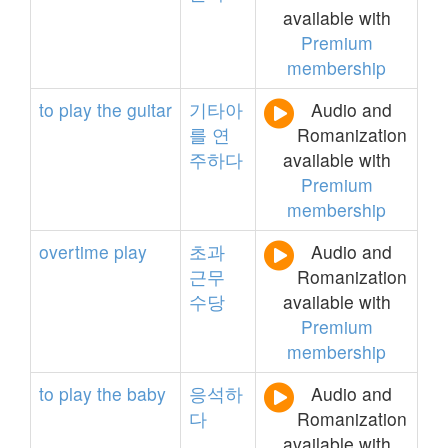
available with
Premium
membership
to
play
the
guitar
기타아
Audio and
를
연
Romanization
주하다
available with
Premium
membership
overtime
play
초과
Audio and
근무
Romanization
수당
available with
Premium
membership
to
play
the
baby
응석하
Audio and
다
Romanization
available with