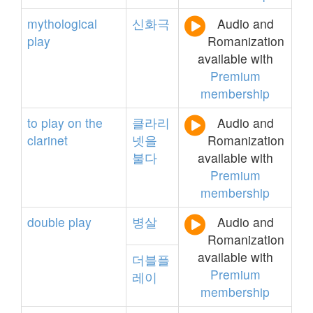
mythological
신화극
Audio and
play
Romanization
available with
Premium
membership
to
play
on
the
클라리
Audio and
clarinet
넷을
Romanization
불다
available with
Premium
membership
double
play
병살
Audio and
Romanization
available with
더블플
Premium
레이
membership