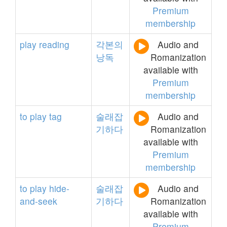
Premium
membership
play
reading
각본의
Audio and
낭독
Romanization
available with
Premium
membership
to
play
tag
술래잡
Audio and
기하다
Romanization
available with
Premium
membership
to
play
hide-
술래잡
Audio and
and-seek
기하다
Romanization
available with
Premium