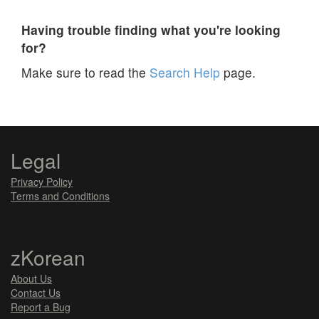
Having trouble finding what you're looking
for?
Make sure to read the
Search Help
page.
Legal
Privacy Policy
Terms and Conditions
zKorean
About Us
Contact Us
Report a Bug