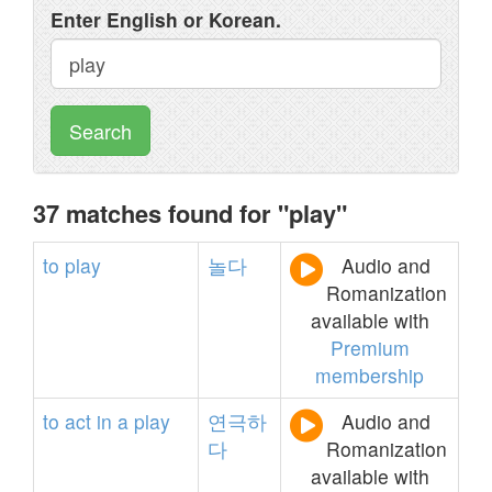
Enter English or Korean.
Search
37 matches found for "play"
to
play
놀다
Audio and
Romanization
available with
Premium
membership
to
act
in
a
play
연극하
Audio and
다
Romanization
available with