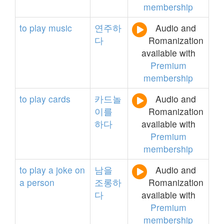
membership
to
play
music
연주하
Audio and
다
Romanization
available with
Premium
membership
to
play
cards
카드놀
Audio and
이를
Romanization
하다
available with
Premium
membership
to
play
a
joke
on
남을
Audio and
a
person
조롱하
Romanization
다
available with
Premium
membership