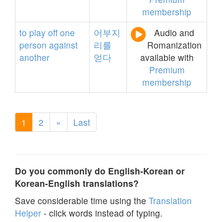
membership
to
play
off
one
어부지
Audio and
person
against
리를
Romanization
another
얻다
available with
Premium
membership
1
2
»
Last
Do you commonly do English-Korean or
Korean-English translations?
Save considerable time using the
Translation
Helper
- click words instead of typing.