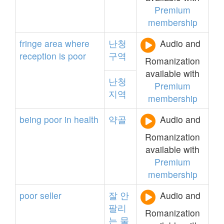
Premium
membership
fringe
area
where
난청
Audio and
reception
is
poor
구역
Romanization
available with
난청
Premium
지역
membership
being
poor
in
health
약골
Audio and
Romanization
available with
Premium
membership
poor
seller
잘
안
Audio and
팔리
Romanization
는
물