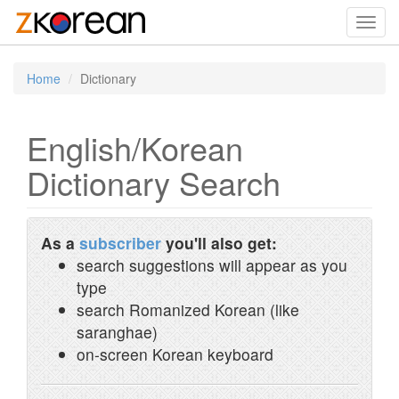
Toggl
navig
Home
Dictionary
English/Korean
Dictionary Search
As a
subscriber
you'll also get:
search suggestions will appear as you
type
search Romanized Korean (like
saranghae)
on-screen Korean keyboard