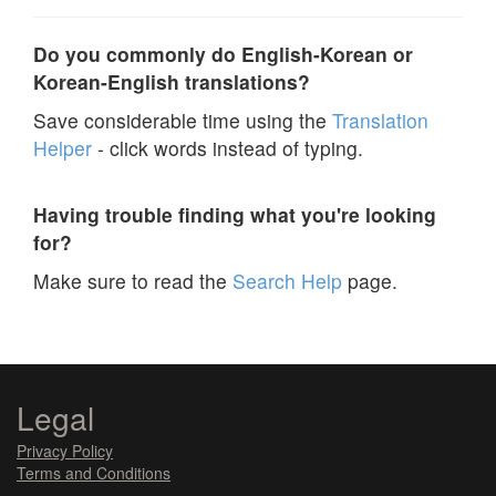
Do you commonly do English-Korean or
Korean-English translations?
Save considerable time using the
Translation
Helper
- click words instead of typing.
Having trouble finding what you're looking
for?
Make sure to read the
Search Help
page.
Legal
Privacy Policy
Terms and Conditions