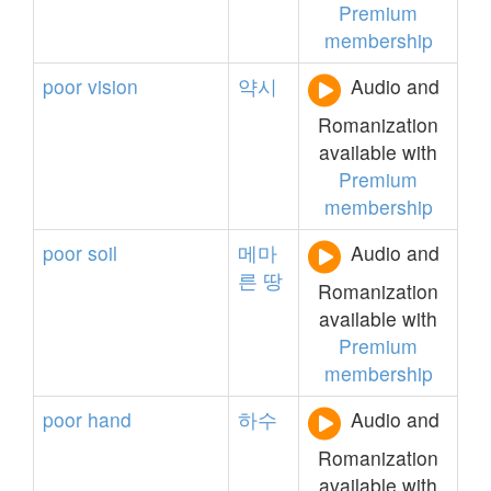
Premium
membership
poor
vision
약시
Audio and
Romanization
available with
Premium
membership
poor
soil
메마
Audio and
른
땅
Romanization
available with
Premium
membership
poor
hand
하수
Audio and
Romanization
available with