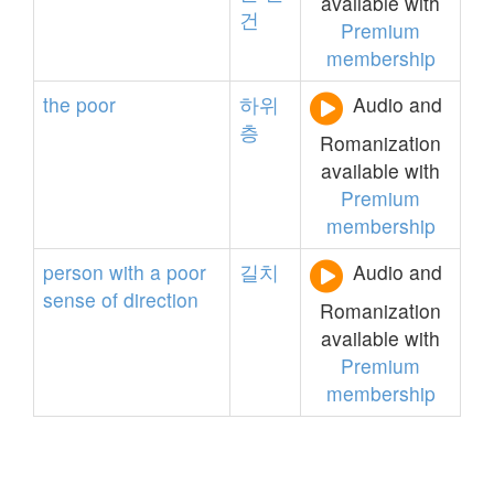
available with
건
Premium
membership
the
poor
하위
Audio and
층
Romanization
available with
Premium
membership
person
with
a
poor
길치
Audio and
sense
of
direction
Romanization
available with
Premium
membership