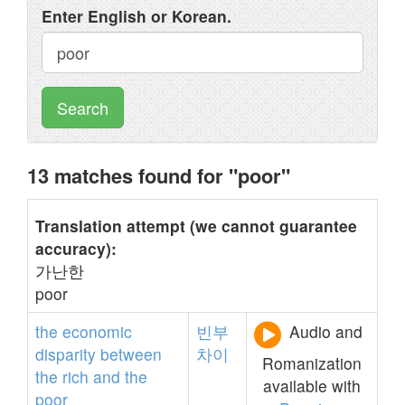
Enter English or Korean.
Search
13 matches found for "poor"
Translation attempt (we cannot guarantee
accuracy):
가난한
poor
the
economic
빈부
Audio and
disparity
between
차이
Romanization
the
rich
and
the
available with
poor