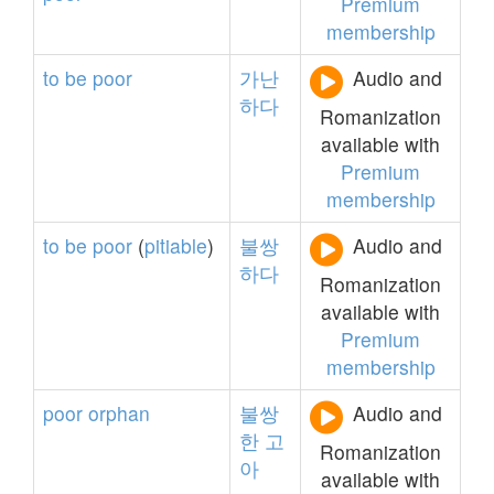
Premium
membership
to
be
poor
가난
Audio and
하다
Romanization
available with
Premium
membership
to
be
poor
(
pitiable
)
불쌍
Audio and
하다
Romanization
available with
Premium
membership
poor
orphan
불쌍
Audio and
한
고
Romanization
아
available with